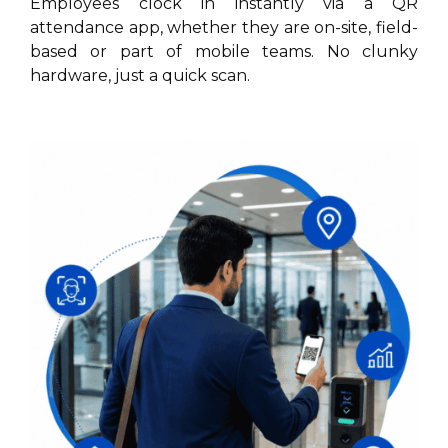
Employees clock in instantly via a QR
attendance app, whether they are on-site, field-
based or part of mobile teams. No clunky
hardware, just a quick scan.