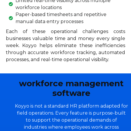
Limited real-time visibility across multiple
workforce locations
Paper-based timesheets and repetitive
manual data entry processes
Each of these operational challenges costs
businesses valuable time and money every single
week. Koyyo helps eliminate these inefficiencies
through accurate workforce tracking, automated
processes, and real-time operational visibility.
workforce management
software
Koyyo is not a standard HR platform adapted for
field operations. Every feature is purpose-built
to support the operational demands of
industries where employees work across