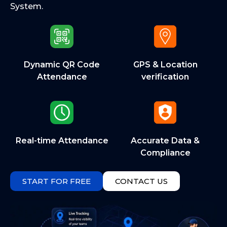
System.
Dynamic QR Code
GPS & Location
Attendance
verification
Real-time Attendance
Accurate Data &
Compliance
START FOR FREE
CONTACT US