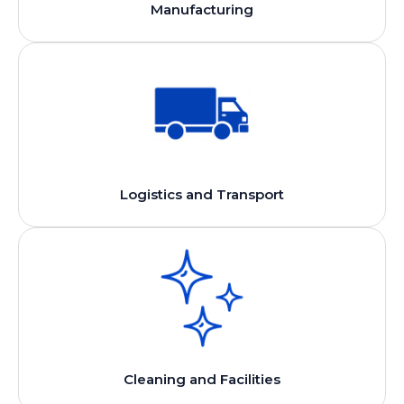
Manufacturing
Logistics and Transport
Cleaning and Facilities