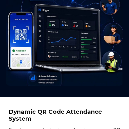
Dynamic QR Code Attendance
System