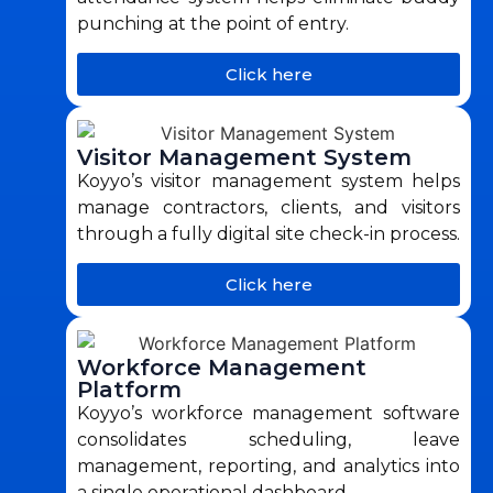
punching at the point of entry.
Click here
Visitor Management System
Koyyo’s visitor management system helps
manage contractors, clients, and visitors
through a fully digital site check-in process.
Click here
Workforce Management
Platform
Koyyo’s workforce management software
consolidates scheduling, leave
management, reporting, and analytics into
a single operational dashboard.