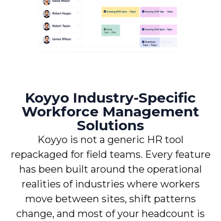
Koyyo Industry-Specific
Workforce Management
Solutions
Koyyo is not a generic HR tool
repackaged for field teams. Every feature
has been built around the operational
realities of industries where workers
move between sites, shift patterns
change, and most of your headcount is