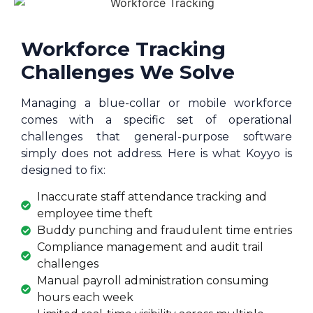
Workforce Tracking
Challenges We Solve
Managing a blue-collar or mobile workforce
comes with a specific set of operational
challenges that general-purpose software
simply does not address. Here is what Koyyo is
designed to fix:
Inaccurate staff attendance tracking and
employee time theft
Buddy punching and fraudulent time entries
Compliance management and audit trail
challenges
Manual payroll administration consuming
hours each week