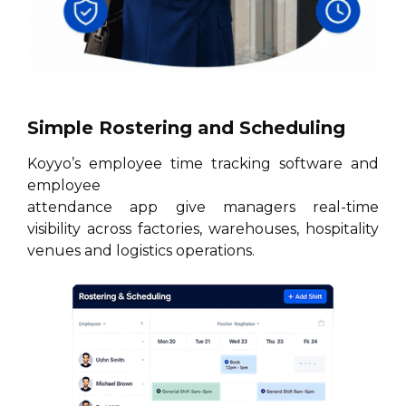
Simple Rostering and Scheduling
Koyyo’s employee time tracking software and
employee
attendance app give managers real-time
visibility across factories, warehouses, hospitality
venues and logistics operations.