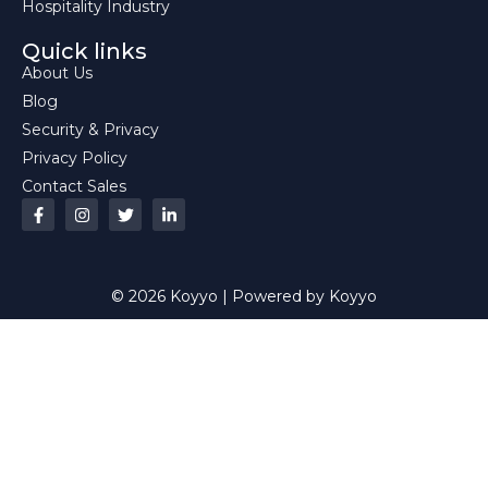
Hospitality Industry
Quick links
About Us
Blog
Security & Privacy
Privacy Policy
Contact Sales
© 2026 Koyyo | Powered by Koyyo