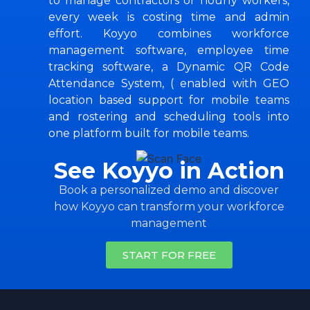
to manage contractors or hourly workers,
every week is costing time and admin
effort. Koyyo combines workforce
management software, employee time
tracking software, a Dynamic QR Code
Attendance System, ( enabled with GEO
location based support for mobile teams
and rostering and scheduling tools into
one platform built for mobile teams.
See Koyyo in Action
Book a personalized demo and discover
how Koyyo can transform your workforce
management
START FOR FREE