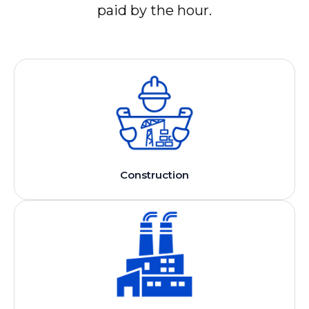
paid by the hour.
Construction