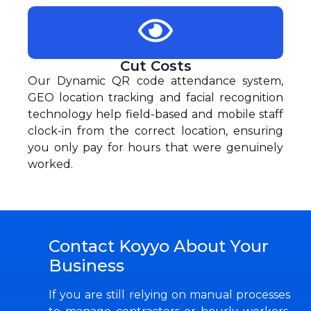
Cut Costs
Our Dynamic QR code attendance system,
GEO location tracking and facial recognition
technology help field-based and mobile staff
clock-in from the correct location, ensuring
you only pay for hours that were genuinely
worked.
Contact Koyyo About Your
Business
If you are still relying on manual processes