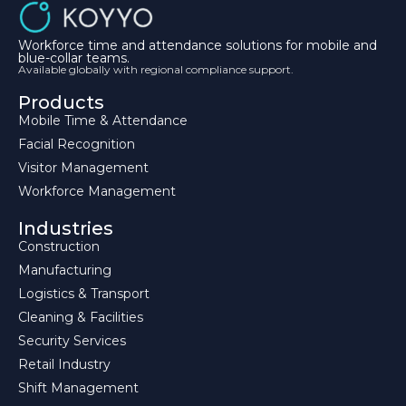
Workforce time and attendance solutions for mobile and
blue-collar teams.
Available globally with regional compliance support.
Products
Mobile Time & Attendance
Facial Recognition
Visitor Management
Workforce Management
Industries
Construction
Manufacturing
Logistics & Transport
Cleaning & Facilities
Security Services
Retail Industry
Shift Management