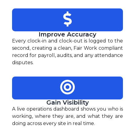
Improve Accuracy
Every clock-in and clock-out is logged to the
second, creating a clean, Fair Work compliant
record for payroll, audits, and any attendance
disputes.
Gain Visibility
A live operations dashboard shows you who is
working, where they are, and what they are
doing across every site in real time.