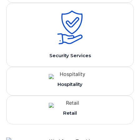
Security Services
Hospitality
Retail