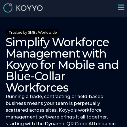
Trusted by SMEs Worldwide
Simplify Workforce
Management with
Koyyo for Mobile and
Blue-Collar
Workforces
Running a trade, contracting or field-based
business means your team is perpetually
scattered across sites. Koyyo’s workforce
management software brings it all together,
starting with the Dynamic QR Code Attendance