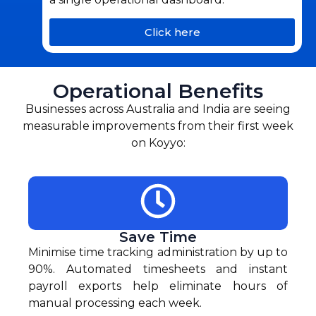
Click here
Operational Benefits
Businesses across Australia and India are seeing
measurable improvements from their first week
on Koyyo:
Save Time
Minimise time tracking administration by up to
90%. Automated timesheets and instant
payroll exports help eliminate hours of
manual processing each week.