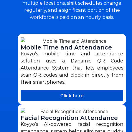
multiple locations, shift schedules change
regularly, and a significant portion of the
workforce is paid on an hourly basis.
Mobile Time and Attendance
Koyyo’s mobile time and attendance
solution uses a Dynamic QR Code
Attendance System that lets employees
scan QR codes and clock in directly from
their smartphones.
Click here
Facial Recognition Attendance
Koyyo’s AI-powered facial recognition
attendance system helps eliminate buddy