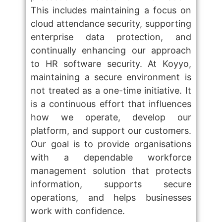
This includes maintaining a focus on
cloud attendance security, supporting
enterprise data protection, and
continually enhancing our approach
to HR software security. At Koyyo,
maintaining a secure environment is
not treated as a one-time initiative. It
is a continuous effort that influences
how we operate, develop our
platform, and support our customers.
Our goal is to provide organisations
with a dependable workforce
management solution that protects
information, supports secure
operations, and helps businesses
work with confidence.