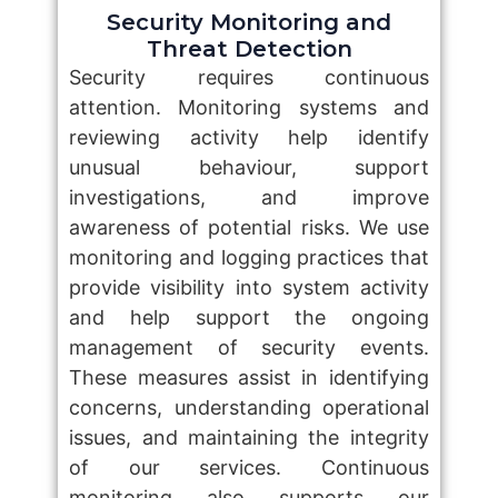
Security Monitoring and
Threat Detection
Security requires continuous
attention. Monitoring systems and
reviewing activity help identify
unusual behaviour, support
investigations, and improve
awareness of potential risks. We use
monitoring and logging practices that
provide visibility into system activity
and help support the ongoing
management of security events.
These measures assist in identifying
concerns, understanding operational
issues, and maintaining the integrity
of our services. Continuous
monitoring also supports our