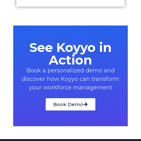
See Koyyo in
Action
Book a personalized demo and
discover how Koyyo can transform
your workforce management
Book Demo