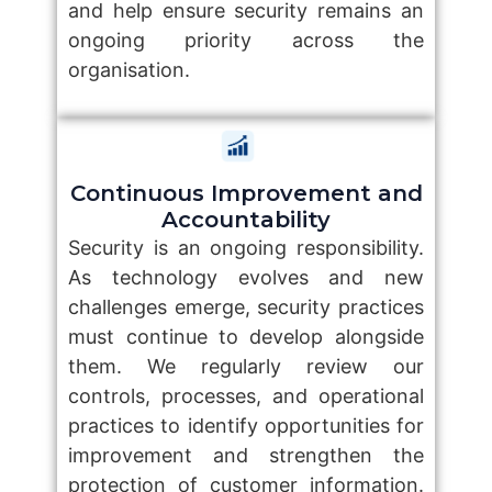
and help ensure security remains an
ongoing priority across the
organisation.
Continuous Improvement and
Accountability
Security is an ongoing responsibility.
As technology evolves and new
challenges emerge, security practices
must continue to develop alongside
them. We regularly review our
controls, processes, and operational
practices to identify opportunities for
improvement and strengthen the
protection of customer information.