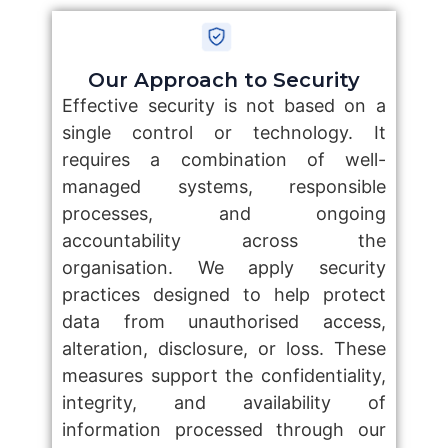
Our Approach to Security
Effective security is not based on a
single control or technology. It
requires a combination of well-
managed systems, responsible
processes, and ongoing
accountability across the
organisation. We apply security
practices designed to help protect
data from unauthorised access,
alteration, disclosure, or loss. These
measures support the confidentiality,
integrity, and availability of
information processed through our