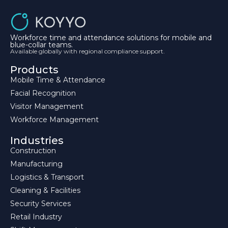
Workforce time and attendance solutions for mobile and
blue-collar teams.
Available globally with regional compliance support.
Products
Mobile Time & Attendance
Facial Recognition
Visitor Management
Workforce Management
Industries
Construction
Manufacturing
Logistics & Transport
Cleaning & Facilities
Security Services
Retail Industry