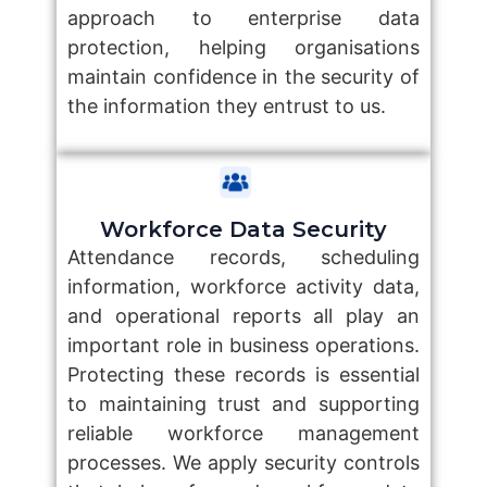
approach to enterprise data
protection, helping organisations
maintain confidence in the security of
the information they entrust to us.
Workforce Data Security
Attendance records, scheduling
information, workforce activity data,
and operational reports all play an
important role in business operations.
Protecting these records is essential
to maintaining trust and supporting
reliable workforce management
processes. We apply security controls