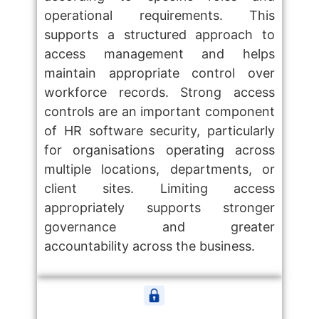
operational requirements. This
supports a structured approach to
access management and helps
maintain appropriate control over
workforce records. Strong access
controls are an important component
of HR software security, particularly
for organisations operating across
multiple locations, departments, or
client sites. Limiting access
appropriately supports stronger
governance and greater
accountability across the business.