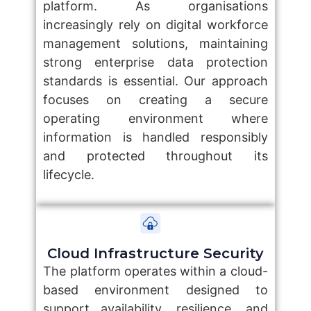
platform. As organisations
increasingly rely on digital workforce
management solutions, maintaining
strong enterprise data protection
standards is essential. Our approach
focuses on creating a secure
operating environment where
information is handled responsibly
and protected throughout its
lifecycle.
Cloud Infrastructure Security
The platform operates within a cloud-
based environment designed to
support availability, resilience, and