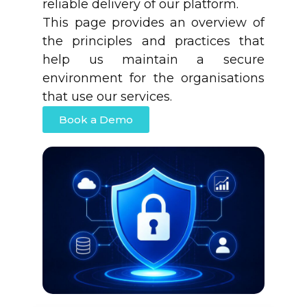
reliable delivery of our platform.
This page provides an overview of
the principles and practices that
help us maintain a secure
environment for the organisations
that use our services.
Book a Demo