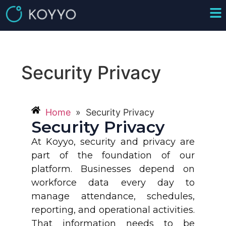
Security Privacy
Home
»
Security Privacy
Security Privacy
At Koyyo, security and privacy are
part of the foundation of our
platform. Businesses depend on
workforce data every day to
manage attendance, schedules,
reporting, and operational activities.
That information needs to be