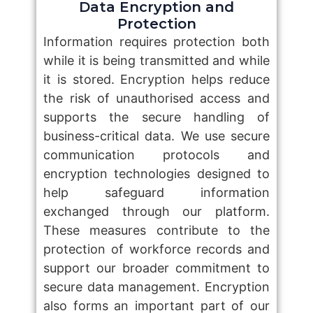
Data Encryption and
Protection
Information requires protection both
while it is being transmitted and while
it is stored. Encryption helps reduce
the risk of unauthorised access and
supports the secure handling of
business-critical data. We use secure
communication protocols and
encryption technologies designed to
help safeguard information
exchanged through our platform.
These measures contribute to the
protection of workforce records and
support our broader commitment to
secure data management. Encryption
also forms an important part of our