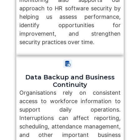
approach to HR software security by
helping us assess performance,
identify opportunities for
improvement, and strengthen
security practices over time.
Data Backup and Business
Continuity
Organisations rely on consistent
access to workforce information to
support daily operations.
Interruptions can affect reporting,
scheduling, attendance management,
and other important business