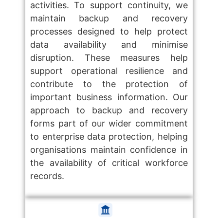
activities. To support continuity, we
maintain backup and recovery
processes designed to help protect
data availability and minimise
disruption. These measures help
support operational resilience and
contribute to the protection of
important business information. Our
approach to backup and recovery
forms part of our wider commitment
to enterprise data protection, helping
organisations maintain confidence in
the availability of critical workforce
records.