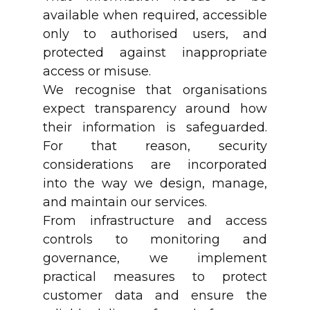
available when required, accessible
only to authorised users, and
protected against inappropriate
access or misuse.
We recognise that organisations
expect transparency around how
their information is safeguarded.
For that reason, security
considerations are incorporated
into the way we design, manage,
and maintain our services.
From infrastructure and access
controls to monitoring and
governance, we implement
practical measures to protect
customer data and ensure the