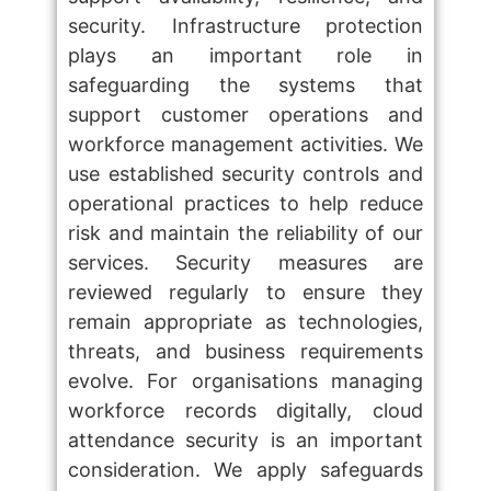
security. Infrastructure protection
plays an important role in
safeguarding the systems that
support customer operations and
workforce management activities. We
use established security controls and
operational practices to help reduce
risk and maintain the reliability of our
services. Security measures are
reviewed regularly to ensure they
remain appropriate as technologies,
threats, and business requirements
evolve. For organisations managing
workforce records digitally, cloud
attendance security is an important
consideration. We apply safeguards