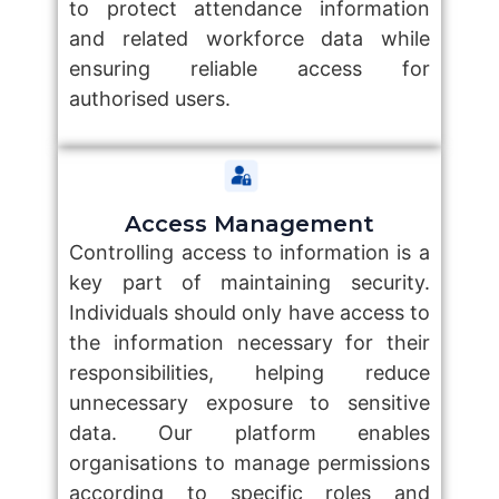
to protect attendance information
and related workforce data while
ensuring reliable access for
authorised users.
Access Management
Controlling access to information is a
key part of maintaining security.
Individuals should only have access to
the information necessary for their
responsibilities, helping reduce
unnecessary exposure to sensitive
data. Our platform enables
organisations to manage permissions
according to specific roles and