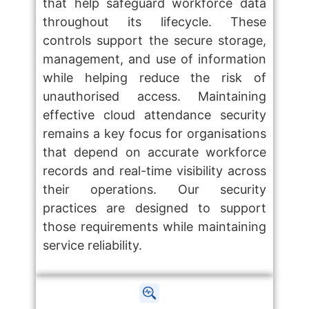
that help safeguard workforce data
throughout its lifecycle. These
controls support the secure storage,
management, and use of information
while helping reduce the risk of
unauthorised access. Maintaining
effective cloud attendance security
remains a key focus for organisations
that depend on accurate workforce
records and real-time visibility across
their operations. Our security
practices are designed to support
those requirements while maintaining
service reliability.