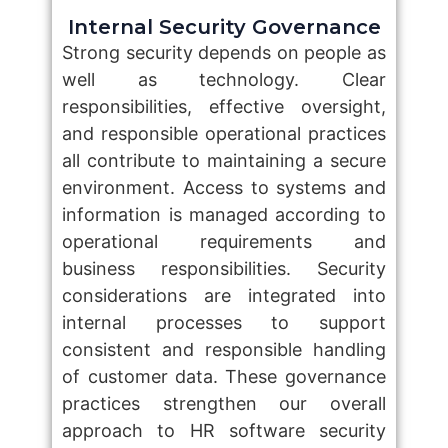
Internal Security Governance
Strong security depends on people as
well as technology. Clear
responsibilities, effective oversight,
and responsible operational practices
all contribute to maintaining a secure
environment. Access to systems and
information is managed according to
operational requirements and
business responsibilities. Security
considerations are integrated into
internal processes to support
consistent and responsible handling
of customer data. These governance
practices strengthen our overall
approach to HR software security