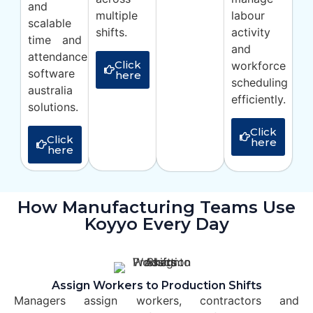
and
multiple
labour
scalable
shifts.
activity
time and
and
attendance
Click
workforce
software
here
scheduling
australia
efficiently.
solutions.
Click
Click
here
here
How Manufacturing Teams Use
Koyyo Every Day
Assign Workers to Production Shifts
Managers assign workers, contractors and