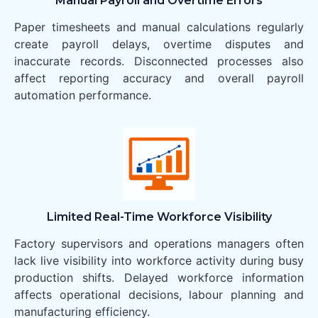
Manual Payroll and Overtime Errors
Paper timesheets and manual calculations regularly
create payroll delays, overtime disputes and
inaccurate records. Disconnected processes also
affect reporting accuracy and overall payroll
automation performance.
Limited Real-Time Workforce Visibility
Factory supervisors and operations managers often
lack live visibility into workforce activity during busy
production shifts. Delayed workforce information
affects operational decisions, labour planning and
manufacturing efficiency.