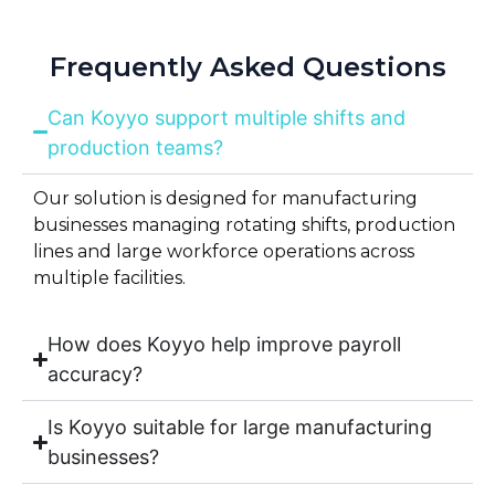
Frequently Asked Questions
Can Koyyo support multiple shifts and
production teams?
Our solution is designed for manufacturing
businesses managing rotating shifts, production
lines and large workforce operations across
multiple facilities.
How does Koyyo help improve payroll
accuracy?
Is Koyyo suitable for large manufacturing
businesses?