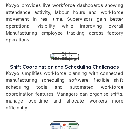
Koyyo provides live workforce dashboards showing
attendance activity, labour hours and workforce
movement in real time. Supervisors gain better
operational visibility while improving overall
Manufacturing employee tracking across factory
operations.
Shift Coordination and Scheduling Challenges
Koyyo simplifies workforce planning with connected
manufacturing scheduling software, flexible shift
scheduling tools and automated workforce
coordination features. Managers can organise shifts,
manage overtime and allocate workers more
efficiently.