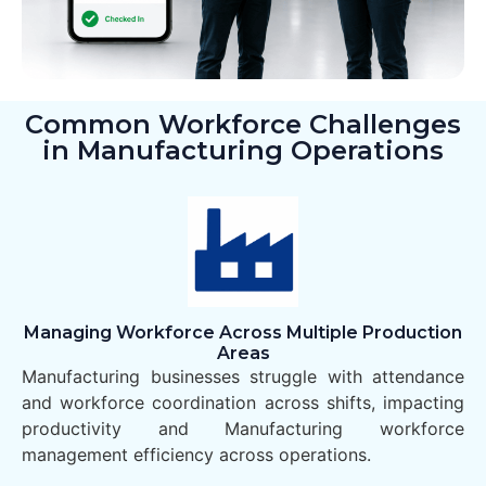
Common Workforce Challenges
in Manufacturing Operations
Managing Workforce Across Multiple Production
Areas
Manufacturing businesses struggle with attendance
and workforce coordination across shifts, impacting
productivity and Manufacturing workforce
management efficiency across operations.