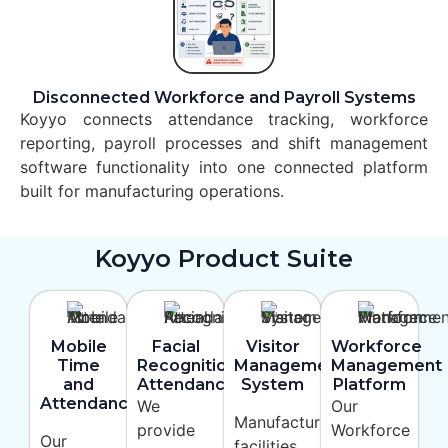
Disconnected Workforce and Payroll Systems
Koyyo connects attendance tracking, workforce
reporting, payroll processes and shift management
software functionality into one connected platform
built for manufacturing operations.
Koyyo Product Suite
Mobile
Facial
Visitor
Workforce
Time
Recognition
Management
Management
and
Attendance
System
Platform
Attendance
We
Our
Manufacturing
provide
Workforce
Our
facilities