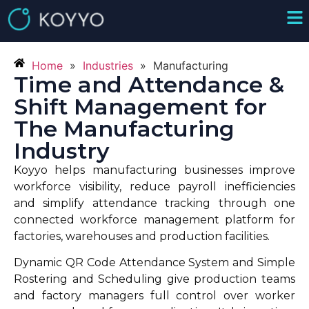
Home
»
Industries
»
Manufacturing
Time and Attendance &
Shift Management for
The Manufacturing
Industry
Koyyo helps manufacturing businesses improve
workforce visibility, reduce payroll inefficiencies
and simplify attendance tracking through one
connected workforce management platform for
factories, warehouses and production facilities.
Dynamic QR Code Attendance System and Simple
Rostering and Scheduling give production teams
and factory managers full control over worker