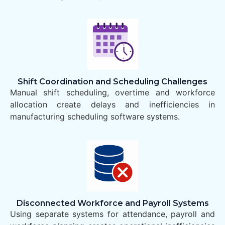
Shift Coordination and Scheduling Challenges
Manual shift scheduling, overtime and workforce
allocation create delays and inefficiencies in
manufacturing scheduling software systems.
Disconnected Workforce and Payroll Systems
Using separate systems for attendance, payroll and