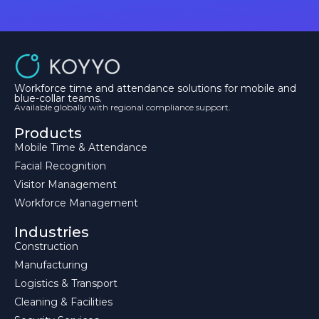
Workforce time and attendance solutions for mobile and
blue-collar teams.
Available globally with regional compliance support.
Products
Mobile Time & Attendance
Facial Recognition
Visitor Management
Workforce Management
Industries
Construction
Manufacturing
Logistics & Transport
Cleaning & Facilities