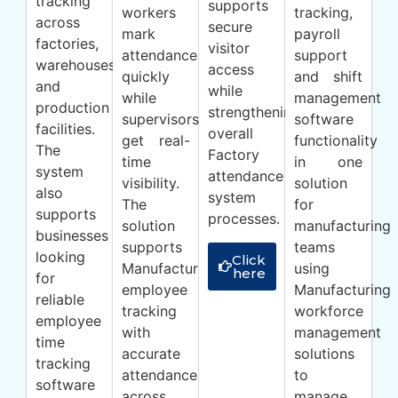
tracking
supports
workers
tracking,
across
secure
mark
payroll
factories,
visitor
attendance
support
warehouses
access
quickly
and shift
and
while
while
management
production
strengthening
supervisors
software
facilities.
overall
get real-
functionality
The
Factory
time
in one
system
attendance
visibility.
solution
also
system
The
for
supports
processes.
solution
manufacturing
businesses
supports
teams
looking
Click
Manufacturing
using
here
for
employee
Manufacturing
reliable
tracking
workforce
employee
with
management
time
accurate
solutions
tracking
attendance
to
software
across
manage