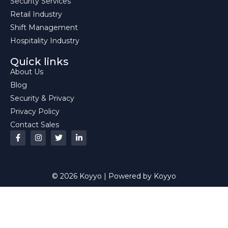
Security Services
Retail Industry
Shift Management
Hospitality Industry
Quick links
About Us
Blog
Security & Privacy
Privacy Policy
Contact Sales
© 2026 Koyyo | Powered by Koyyo