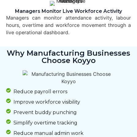
Managers Monitor Live Workforce Activity
Managers can monitor attendance activity, labour
hours, overtime and workforce movement through a
live operational dashboard.
Why Manufacturing Businesses
Choose Koyyo
Reduce payroll errors
Improve workforce visibility
Prevent buddy punching
Simplify overtime tracking
Reduce manual admin work