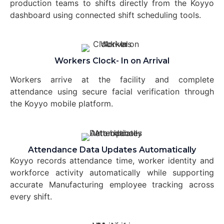
production teams to shifts directly from the Koyyo
dashboard using connected shift scheduling tools.
Workers Clock- In on Arrival
Workers arrive at the facility and complete
attendance using secure facial verification through
the Koyyo mobile platform.
Attendance Data Updates Automatically
Koyyo records attendance time, worker identity and
workforce activity automatically while supporting
accurate Manufacturing employee tracking across
every shift.