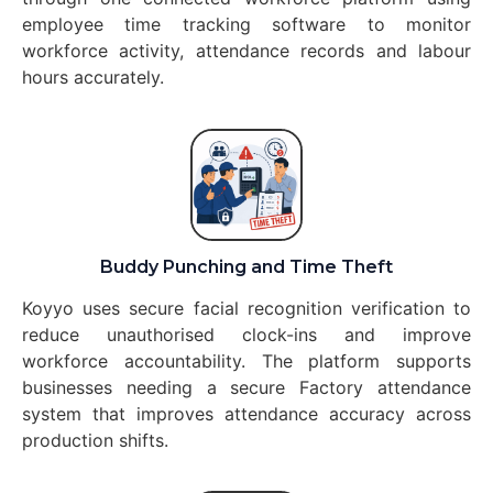
employee time tracking software to monitor
workforce activity, attendance records and labour
hours accurately.
Buddy Punching and Time Theft
Koyyo uses secure facial recognition verification to
reduce unauthorised clock-ins and improve
workforce accountability. The platform supports
businesses needing a secure Factory attendance
system that improves attendance accuracy across
production shifts.