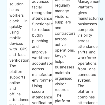
advanced
Management
solution
regularly
facial
Platform
helps
manage
recognition
gives
workers
visitors,
attendance
manufacturing
clock in
suppliers
functionality
businesses
quickly
and
to reduce
complete
using
contractors
buddy
visibility
mobile
across
punching
across
devices
active
and
attendance,
with GPS
operations.
improve
shifts and
and facial
Koyyo
workforce
workforce
verification.
helps
accountability
operations
The
businesses
across
from one
platform
maintain
manufacturing
connected
supports
organised
environments.
system.
online
visitor
Using
The
and
records.
secure
platform
offline
The
attendance
combines
attendance
platform
verification,
attendance