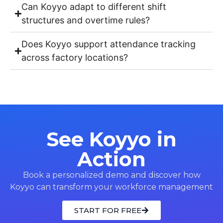
Can Koyyo adapt to different shift
structures and overtime rules?
Does Koyyo support attendance tracking
across factory locations?
See Koyyo in
Action
Book a personalized demo and discover how
Koyyo can transform your workforce management
START FOR FREE