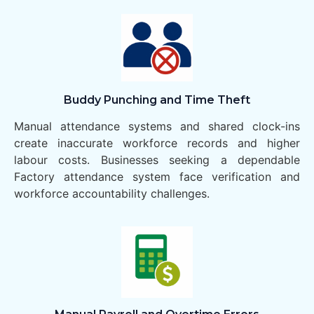
Buddy Punching and Time Theft
Manual attendance systems and shared clock-ins
create inaccurate workforce records and higher
labour costs. Businesses seeking a dependable
Factory attendance system face verification and
workforce accountability challenges.