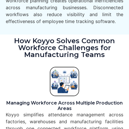
workforce planning creates operational inefficiencies
across manufacturing businesses. Disconnected
workflows also reduce visibility and limit the
effectiveness of employee time tracking software.
How Koyyo Solves Common
Workforce Challenges for
Manufacturing Teams
Managing Workforce Across Multiple Production
Areas
Koyyo simplifies attendance management across
factories, warehouses and manufacturing facilities
through one connected workforce platform using