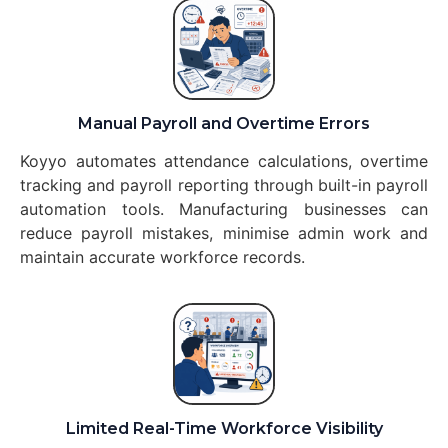
Manual Payroll and Overtime Errors
Koyyo automates attendance calculations, overtime
tracking and payroll reporting through built-in payroll
automation tools. Manufacturing businesses can
reduce payroll mistakes, minimise admin work and
maintain accurate workforce records.
Limited Real-Time Workforce Visibility