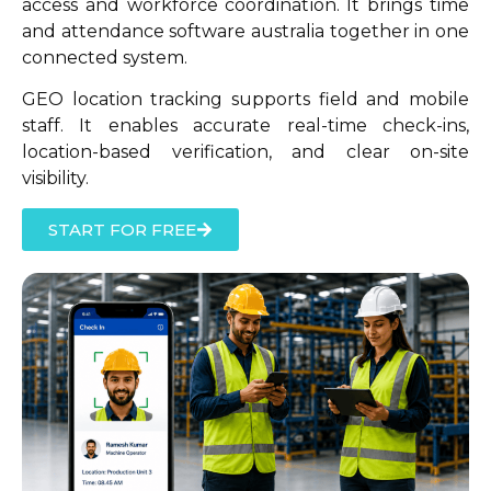
access and workforce coordination. It brings time
and attendance software australia together in one
connected system.
GEO location tracking supports field and mobile
staff. It enables accurate real-time check-ins,
location-based verification, and clear on-site
visibility.
START FOR FREE