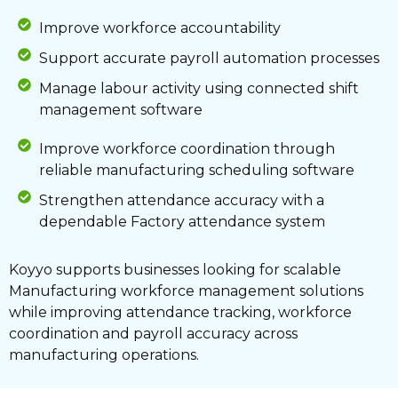
Improve workforce accountability
Support accurate payroll automation processes
Manage labour activity using connected shift
management software
Improve workforce coordination through
reliable manufacturing scheduling software
Strengthen attendance accuracy with a
dependable Factory attendance system
Koyyo supports businesses looking for scalable
Manufacturing workforce management solutions
while improving attendance tracking, workforce
coordination and payroll accuracy across
manufacturing operations.