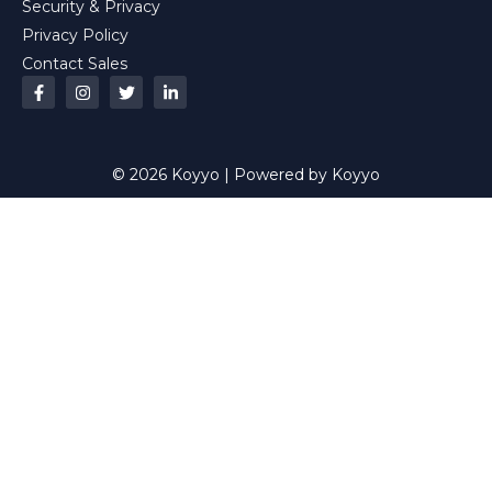
Security & Privacy
Privacy Policy
Contact Sales
© 2026 Koyyo | Powered by Koyyo