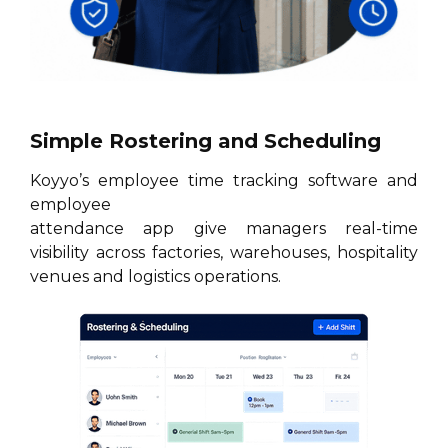
Simple Rostering and Scheduling
Koyyo’s employee time tracking software and
employee
attendance app give managers real-time
visibility across factories, warehouses, hospitality
venues and logistics operations.