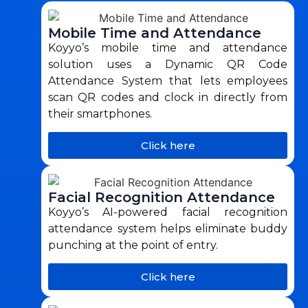
Mobile Time and Attendance
Koyyo’s mobile time and attendance
solution uses a Dynamic QR Code
Attendance System that lets employees
scan QR codes and clock in directly from
their smartphones.
Click here
Facial Recognition Attendance
Koyyo’s AI-powered facial recognition
attendance system helps eliminate buddy
punching at the point of entry.
Click here