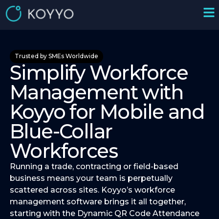
Trusted by SMEs Worldwide
Simplify Workforce
Management with
Koyyo for Mobile and
Blue-Collar
Workforces
Running a trade, contracting or field-based
business means your team is perpetually
scattered across sites. Koyyo’s workforce
management software brings it all together,
starting with the Dynamic QR Code Attendance