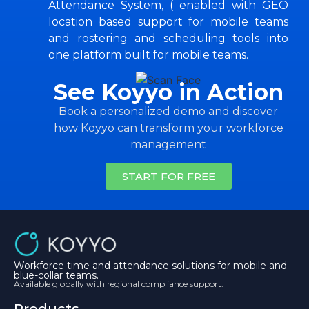
Attendance System, ( enabled with GEO
location based support for mobile teams
and rostering and scheduling tools into
one platform built for mobile teams.
See Koyyo in Action
Book a personalized demo and discover
how Koyyo can transform your workforce
management
START FOR FREE
Workforce time and attendance solutions for mobile and
blue-collar teams.
Available globally with regional compliance support.