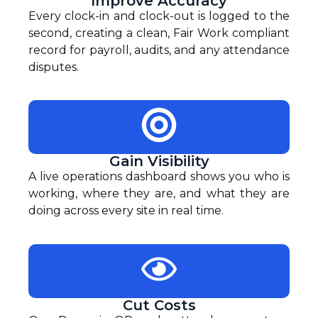
Improve Accuracy
Every clock-in and clock-out is logged to the
second, creating a clean, Fair Work compliant
record for payroll, audits, and any attendance
disputes.
Gain Visibility
A live operations dashboard shows you who is
working, where they are, and what they are
doing across every site in real time.
Cut Costs