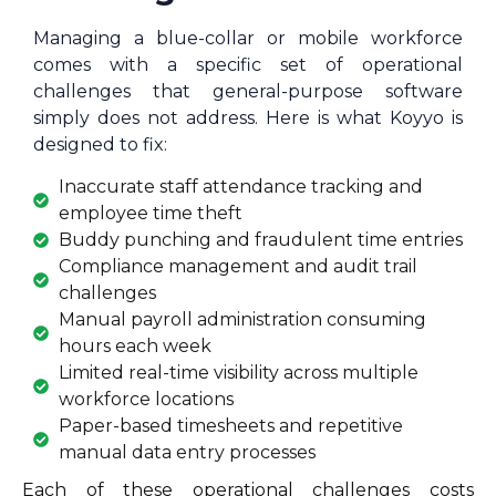
Managing a blue-collar or mobile workforce
comes with a specific set of operational
challenges that general-purpose software
simply does not address. Here is what Koyyo is
designed to fix:
Inaccurate staff attendance tracking and
employee time theft
Buddy punching and fraudulent time entries
Compliance management and audit trail
challenges
Manual payroll administration consuming
hours each week
Limited real-time visibility across multiple
workforce locations
Paper-based timesheets and repetitive
manual data entry processes
Each of these operational challenges costs