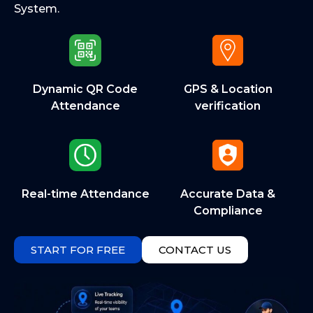
System.
Dynamic QR Code
GPS & Location
Attendance
verification
Real-time Attendance
Accurate Data &
Compliance
START FOR FREE
CONTACT US