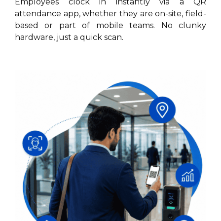
Employees clock in instantly via a QR
attendance app, whether they are on-site, field-
based or part of mobile teams. No clunky
hardware, just a quick scan.