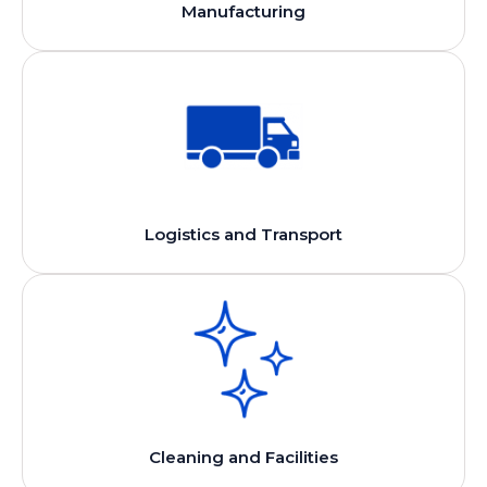
Manufacturing
Logistics and Transport
Cleaning and Facilities