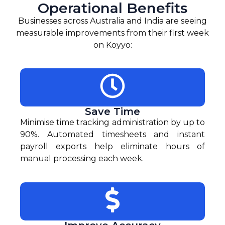
Operational Benefits
Businesses across Australia and India are seeing
measurable improvements from their first week
on Koyyo:
Save Time
Minimise time tracking administration by up to
90%. Automated timesheets and instant
payroll exports help eliminate hours of
manual processing each week.