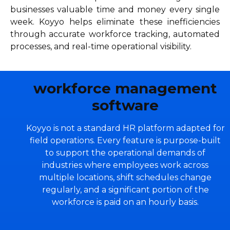
businesses valuable time and money every single
week. Koyyo helps eliminate these inefficiencies
through accurate workforce tracking, automated
processes, and real-time operational visibility.
workforce management
software
Koyyo is not a standard HR platform adapted for
field operations. Every feature is purpose-built
to support the operational demands of
industries where employees work across
multiple locations, shift schedules change
regularly, and a significant portion of the
workforce is paid on an hourly basis.