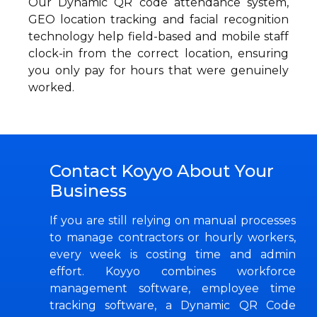
Our Dynamic QR code attendance system,
GEO location tracking and facial recognition
technology help field-based and mobile staff
clock-in from the correct location, ensuring
you only pay for hours that were genuinely
worked.
Contact Koyyo About Your
Business
If you are still relying on manual processes
to manage contractors or hourly workers,
every week is costing time and admin
effort. Koyyo combines workforce
management software, employee time
tracking software, a Dynamic QR Code