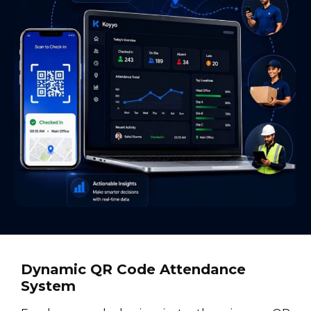
Dynamic QR Code Attendance
System