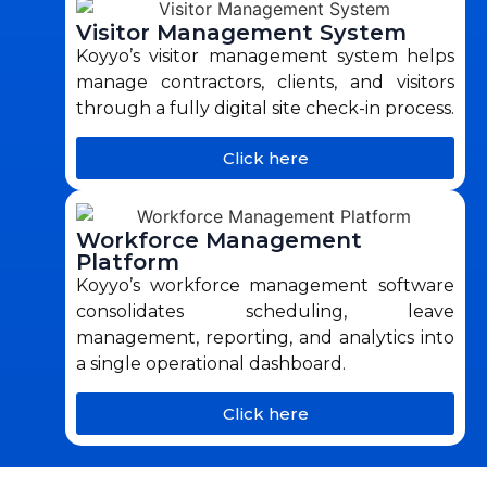
Visitor Management System
Koyyo’s visitor management system helps
manage contractors, clients, and visitors
through a fully digital site check-in process.
Click here
Workforce Management
Platform
Koyyo’s workforce management software
consolidates scheduling, leave
management, reporting, and analytics into
a single operational dashboard.
Click here