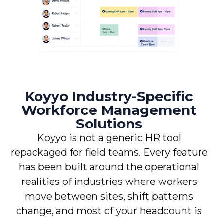
Koyyo Industry-Specific
Workforce Management
Solutions
Koyyo is not a generic HR tool
repackaged for field teams. Every feature
has been built around the operational
realities of industries where workers
move between sites, shift patterns
change, and most of your headcount is