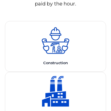
paid by the hour.
Construction