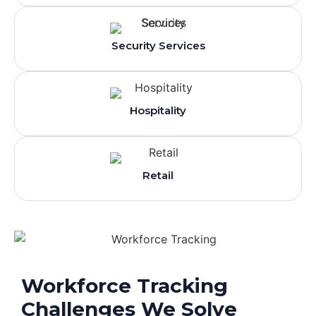
Security Services
Hospitality
Retail
Workforce Tracking
Challenges We Solve