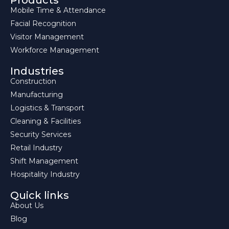
Products
Mobile Time & Attendance
Facial Recognition
Visitor Management
Workforce Management
Industries
Construction
Manufacturing
Logistics & Transport
Cleaning & Facilities
Security Services
Retail Industry
Shift Management
Hospitality Industry
Quick links
About Us
Blog