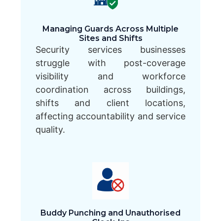
Managing Guards Across Multiple
Sites and Shifts
Security services businesses
struggle with post-coverage
visibility and workforce
coordination across buildings,
shifts and client locations,
affecting accountability and service
quality.
Buddy Punching and Unauthorised