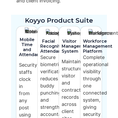
and client invoicing.
Koyyo Product Suite
Mobile
Facial
Visitor
Workforce
Time
Recognition
Management
Management
and
Attendance
System
Platform
Attendance
Secure
Complete
Maintain
biometric
operational
Security
structured
verification
visibility
staffs
visitor
reduces
through
clock
and
buddy
one
in
contractor
punching
connected
from
records
and
system,
any
across
strengthens
giving
post
client
accountability
security
using