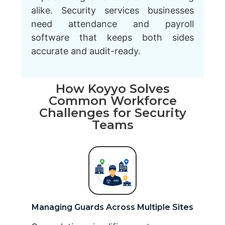
alike. Security services businesses
need attendance and payroll
software that keeps both sides
accurate and audit-ready.
How Koyyo Solves
Common Workforce
Challenges for Security
Teams
Managing Guards Across Multiple Sites