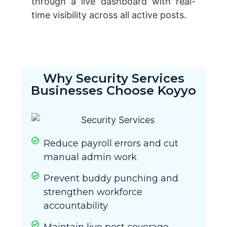
through a live dashboard with real-
time visibility across all active posts.
Why Security Services
Businesses Choose Koyyo
Reduce payroll errors and cut
manual admin work
Prevent buddy punching and
strengthen workforce
accountability
Maintain live post coverage