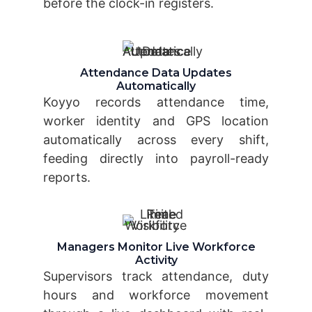
before the clock-in registers.
Attendance Data Updates
Automatically
Koyyo records attendance time,
worker identity and GPS location
automatically across every shift,
feeding directly into payroll-ready
reports.
Managers Monitor Live Workforce
Activity
Supervisors track attendance, duty
hours and workforce movement