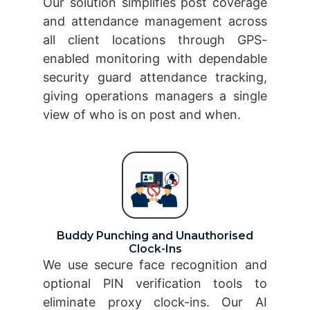
Our solution simplifies post coverage
and attendance management across
all client locations through GPS-
enabled monitoring with dependable
security guard attendance tracking,
giving operations managers a single
view of who is on post and when.
Buddy Punching and Unauthorised
Clock-Ins
We use secure face recognition and
optional PIN verification tools to
eliminate proxy clock-ins. Our AI