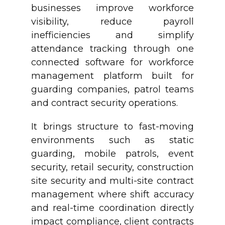
businesses improve workforce
visibility, reduce payroll
inefficiencies and simplify
attendance tracking through one
connected software for workforce
management platform built for
guarding companies, patrol teams
and contract security operations.
It brings structure to fast-moving
environments such as static
guarding, mobile patrols, event
security, retail security, construction
site security and multi-site contract
management where shift accuracy
and real-time coordination directly
impact compliance, client contracts