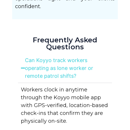
confident.
Frequently Asked
Questions
Can Koyyo track workers
operating as lone worker or
remote patrol shifts?
Workers clock in anytime
through the Koyyo mobile app
with GPS-verified, location-based
check-ins that confirm they are
physically on-site.