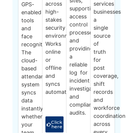
sites,
across
services
GPS-
supporting
high-
businesses
enabled
access
stakes
a
tools
control
security
single
and
processes
environments.
source
face
and
Works
of
recognition.
providing
online
truth
The
a
or
for
cloud-
reliable
offline
post
based
log for
and
coverage,
attendance
incident
syncs
shift
system
investigations
automatically.
records
syncs
and
and
data
compliance
workforce
instantly,
audits.
coordination
whether
Click
across
your
here
every
team