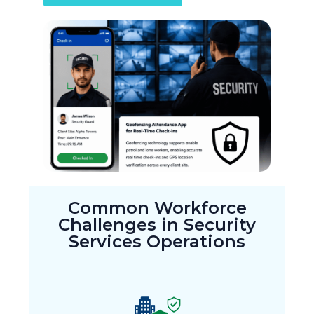
Common Workforce
Challenges in Security
Services Operations