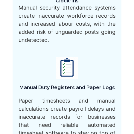
Clock-Ins
Manual security attendance systems
create inaccurate workforce records
and increased labour costs, with the
added risk of unguarded posts going
undetected.
Manual Duty Registers and Paper Logs
Paper timesheets and manual
calculations create payroll delays and
inaccurate records for businesses
that need reliable automated
timesheet software to stay on top of