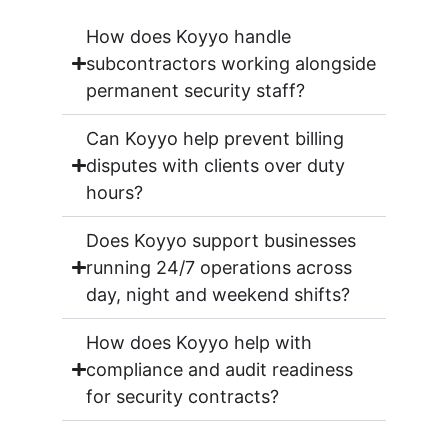
How does Koyyo handle
subcontractors working alongside
permanent security staff?
Can Koyyo help prevent billing
disputes with clients over duty
hours?
Does Koyyo support businesses
running 24/7 operations across
day, night and weekend shifts?
How does Koyyo help with
compliance and audit readiness
for security contracts?