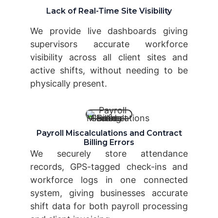
Lack of Real-Time Site Visibility
We provide live dashboards giving
supervisors accurate workforce
visibility across all client sites and
active shifts, without needing to be
physically present.
Payroll Miscalculations and Contract
Billing Errors
We securely store attendance
records, GPS-tagged check-ins and
workforce logs in one connected
system, giving businesses accurate
shift data for both payroll processing