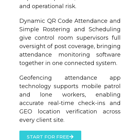
and operational risk.
Dynamic QR Code Attendance and
Simple Rostering and Scheduling
give control room supervisors full
oversight of post coverage, bringing
attendance monitoring software
together in one connected system.
Geofencing attendance app
technology supports mobile patrol
and lone workers, enabling
accurate real-time check-ins and
GEO location verification across
every client site.
START FOR FREE