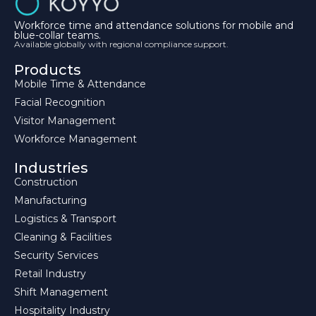
Workforce time and attendance solutions for mobile and
blue-collar teams.
Available globally with regional compliance support.
Products
Mobile Time & Attendance
Facial Recognition
Visitor Management
Workforce Management
Industries
Construction
Manufacturing
Logistics & Transport
Cleaning & Facilities
Security Services
Retail Industry
Shift Management
Hospitality Industry