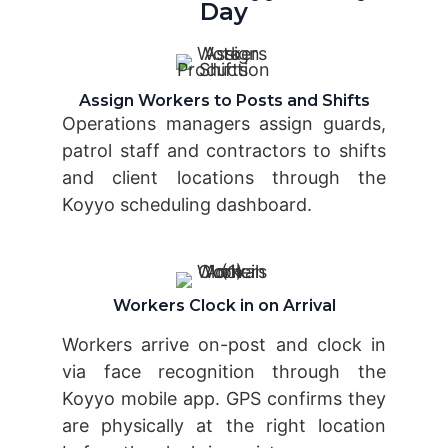
Day
Assign Workers to Posts and Shifts
Operations managers assign guards,
patrol staff and contractors to shifts
and client locations through the
Koyyo scheduling dashboard.
Workers Clock in on Arrival
Workers arrive on-post and clock in
via face recognition through the
Koyyo mobile app. GPS confirms they
are physically at the right location