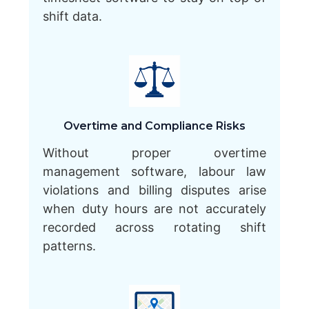
shift data.
Overtime and Compliance Risks
Without proper overtime
management software, labour law
violations and billing disputes arise
when duty hours are not accurately
recorded across rotating shift
patterns.