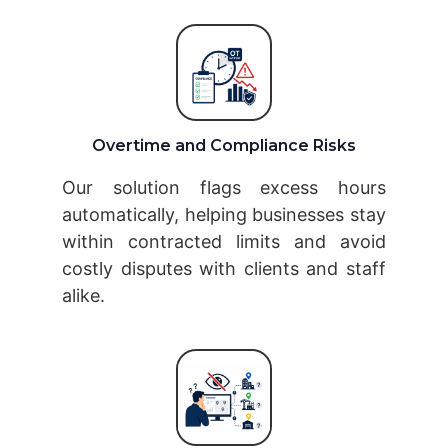
Overtime and Compliance Risks
Our solution flags excess hours
automatically, helping businesses stay
within contracted limits and avoid
costly disputes with clients and staff
alike.