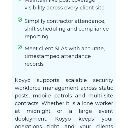
visibility across every client site
Simplify contractor attendance,
shift scheduling and compliance
reporting
Meet client SLAs with accurate,
timestamped attendance
records
Koyyo supports scalable security
workforce management across static
posts, mobile patrols and multi-site
contracts. Whether it is a lone worker
at midnight or a large event
deployment, Koyyo keeps your
operations tight and your clients