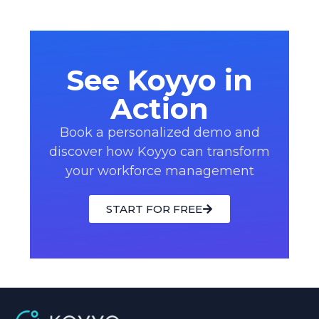
See Koyyo in
Action
Book a personalized demo and
discover how Koyyo can transform
your workforce management
START FOR FREE