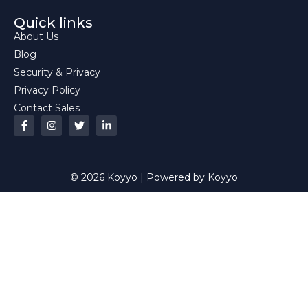
Quick links
About Us
Blog
Security & Privacy
Privacy Policy
Contact Sales
© 2026 Koyyo | Powered by Koyyo