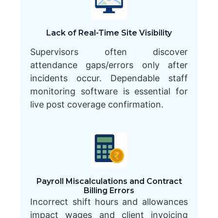
Lack of Real-Time Site Visibility
Supervisors often discover
attendance gaps/errors only after
incidents occur. Dependable staff
monitoring software is essential for
live post coverage confirmation.
Payroll Miscalculations and Contract
Billing Errors
Incorrect shift hours and allowances
impact wages and client invoicing