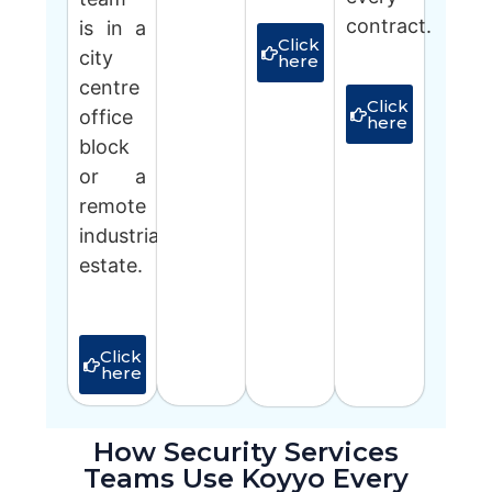
contract.
is in a
Click
city
here
centre
Click
office
here
block
or a
remote
industrial
estate.
Click
here
How Security Services
Teams Use Koyyo Every