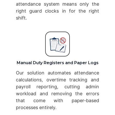
attendance system means only the
right guard clocks in for the right
shift.
Manual Duty Registers and Paper Logs
Our solution automates attendance
calculations, overtime tracking and
payroll reporting, cutting admin
workload and removing the errors
that come with paper-based
processes entirely.