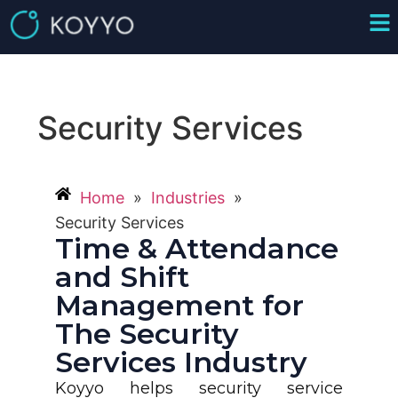
Security Services
Home
»
Industries
»
Security Services
Time & Attendance
and Shift
Management for
The Security
Services Industry
Koyyo helps security service