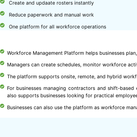
Create and updaate rosters instantly
Reduce paperwork and manual work
One platform for all workforce operations
Workforce Management Platform helps businesses plan,
Managers can create schedules, monitor workforce activ
The platform supports onsite, remote, and hybrid workf
For businesses managing contractors and shift-based 
also supports businesses looking for practical employe
Businesses can also use the platform as workforce man