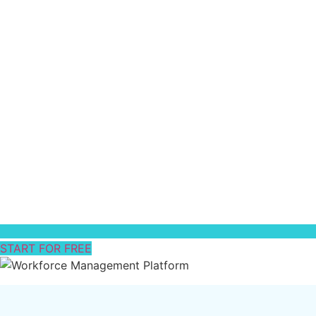
START FOR FREE