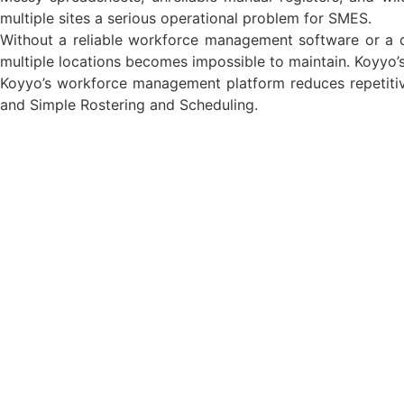
multiple sites a serious operational problem for SMES.
Without a reliable workforce management software or a d
multiple locations becomes impossible to maintain. Koyyo’
Koyyo’s workforce management platform reduces repetiti
and Simple Rostering and Scheduling.