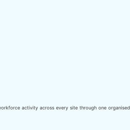
orkforce activity across every site through one organised