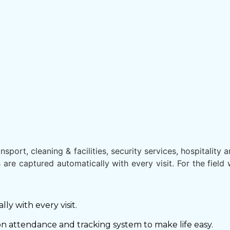
port, cleaning & facilities, security services, hospitality a
 are captured automatically with every visit. For the fie
y with every visit.
on attendance and tracking system to make life easy.