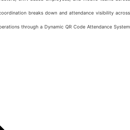
oordination breaks down and attendance visibility across
 operations through a Dynamic QR Code Attendance System