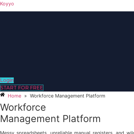
Koyyo
Login
START FOR FREE
Home
»
Workforce Management Platform
Workforce
Management Platform
Messy spreadsheets, unreliable manual registers, and wi