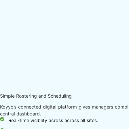
Simple Rostering and Scheduling
Koyyo’s connected digital platform gives managers complet
central dashboard.
Real-time vislblity across across all sites.