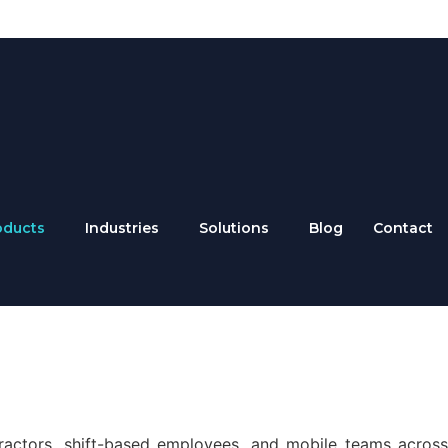
oducts
Industries
Solutions
Blog
Contact
ractors, shift-based employees, and mobile teams across