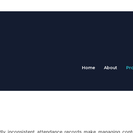
Home
About
Pr
ldly inconsistent attendance records make managing cont