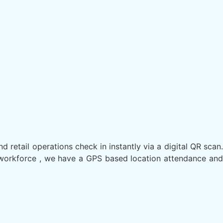
nd retail operations check in instantly via a digital QR scan.
ld workforce , we have a GPS based location attendance and