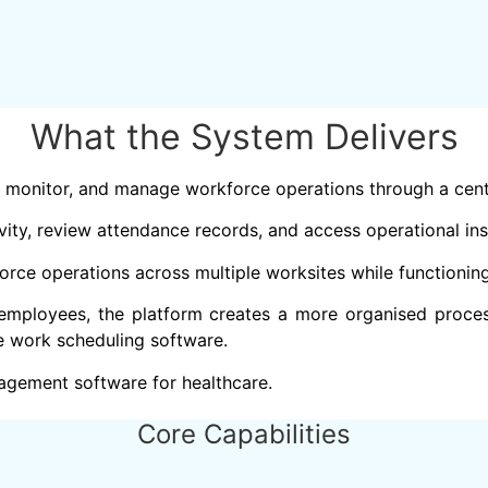
What the System Delivers
 monitor, and manage workforce operations through a cent
ity, review attendance records, and access operational ins
orce operations across multiple worksites while functioni
employees, the platform creates a more organised proces
e work scheduling software.
agement software for healthcare.
Core Capabilities