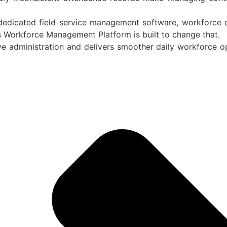
edicated field service management software, workforce c
s Workforce Management Platform is built to change that.
ve administration and delivers smoother daily workforce