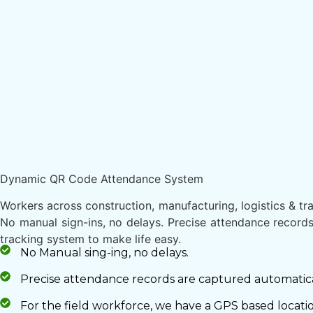
Dynamic QR Code Attendance System
Workers across construction, manufacturing, logistics & trans
No manual sign-ins, no delays. Precise attendance records
tracking system to make life easy.
No Manual sing-ing, no delays.
Precise attendance records are captured automaticall
For the field workforce, we have a GPS based locati