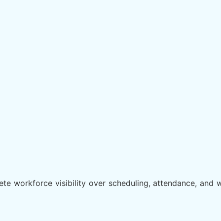
e workforce visibility over scheduling, attendance, and w