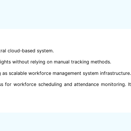
ral cloud-based system.
ights without relying on manual tracking methods.
ng as scalable workforce management system infrastructure.
s for workforce scheduling and attendance monitoring. It