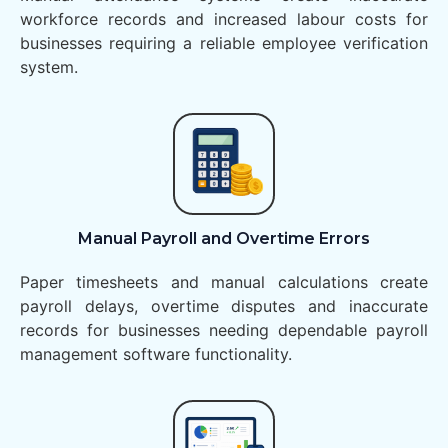
workforce records and increased labour costs for
businesses requiring a reliable employee verification
system.
Manual Payroll and Overtime Errors
Paper timesheets and manual calculations create
payroll delays, overtime disputes and inaccurate
records for businesses needing dependable payroll
management software functionality.