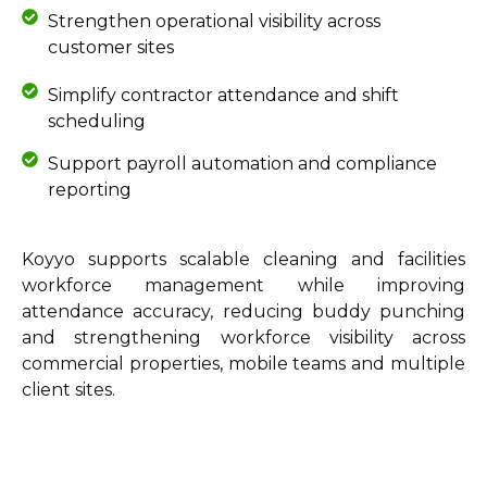
Strengthen operational visibility across
customer sites
Simplify contractor attendance and shift
scheduling
Support payroll automation and compliance
reporting
Koyyo supports scalable cleaning and facilities
workforce management while improving
attendance accuracy, reducing buddy punching
and strengthening workforce visibility across
commercial properties, mobile teams and multiple
client sites.