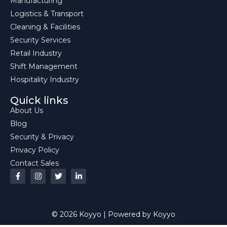
Manufacturing
Logistics & Transport
Cleaning & Facilities
Security Services
Retail Industry
Shift Management
Hospitality Industry
Quick links
About Us
Blog
Security & Privacy
Privacy Policy
Contact Sales
© 2026 Koyyo | Powered by Koyyo