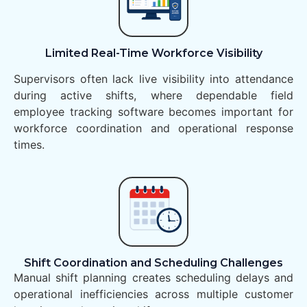
Limited Real-Time Workforce Visibility
Supervisors often lack live visibility into attendance
during active shifts, where dependable field
employee tracking software becomes important for
workforce coordination and operational response
times.
Shift Coordination and Scheduling Challenges
Manual shift planning creates scheduling delays and
operational inefficiencies across multiple customer