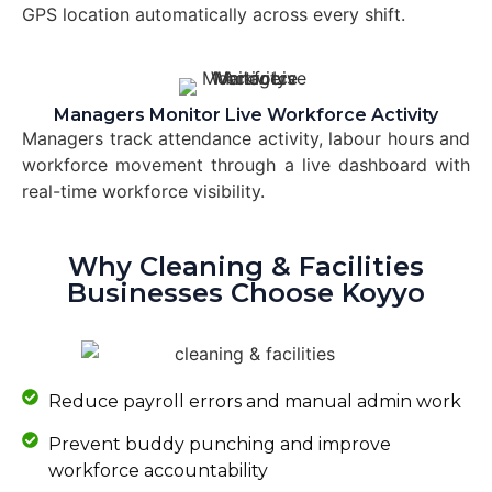
GPS location automatically across every shift.
Managers Monitor Live Workforce Activity
Managers track attendance activity, labour hours and
workforce movement through a live dashboard with
real-time workforce visibility.
Why Cleaning & Facilities
Businesses Choose Koyyo
Reduce payroll errors and manual admin work
Prevent buddy punching and improve
workforce accountability