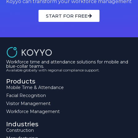
Koyyo can transform your workforce management
START FOR FREE
Workforce time and attendance solutions for mobile and
blue-collar teams.
Available globally with regional compliance support.
Products
Mobile Time & Attendance
Facial Recognition
Visitor Management
Workforce Management
Industries
Construction