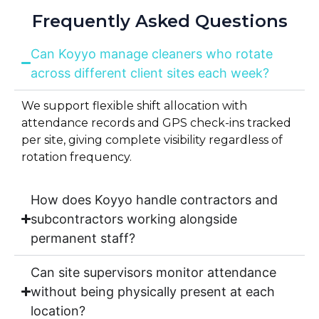
Frequently Asked Questions
Can Koyyo manage cleaners who rotate
across different client sites each week?
We support flexible shift allocation with
attendance records and GPS check-ins tracked
per site, giving complete visibility regardless of
rotation frequency.
How does Koyyo handle contractors and
subcontractors working alongside
permanent staff?
Can site supervisors monitor attendance
without being physically present at each
location?