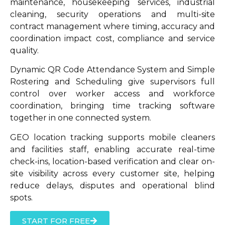
maintenance, housekeeping services, industrial
cleaning, security operations and multi-site
contract management where timing, accuracy and
coordination impact cost, compliance and service
quality.
Dynamic QR Code Attendance System and Simple
Rostering and Scheduling give supervisors full
control over worker access and workforce
coordination, bringing time tracking software
together in one connected system.
GEO location tracking supports mobile cleaners
and facilities staff, enabling accurate real-time
check-ins, location-based verification and clear on-
site visibility across every customer site, helping
reduce delays, disputes and operational blind
spots.
START FOR FREE