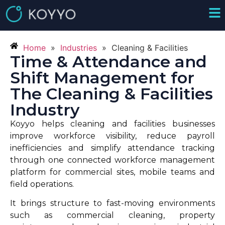
Home
»
Industries
»
Cleaning & Facilities
Time & Attendance and
Shift Management for
The Cleaning & Facilities
Industry
Koyyo helps cleaning and facilities businesses
improve workforce visibility, reduce payroll
inefficiencies and simplify attendance tracking
through one connected workforce management
platform for commercial sites, mobile teams and
field operations.
It brings structure to fast-moving environments
such as commercial cleaning, property