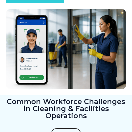
Common Workforce Challenges
in Cleaning & Facilities
Operations