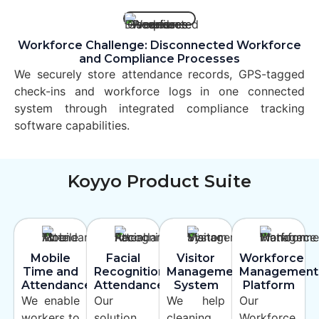
Workforce Challenge: Disconnected Workforce
and Compliance Processes
We securely store attendance records, GPS-tagged
check-ins and workforce logs in one connected
system through integrated compliance tracking
software capabilities.
Koyyo Product Suite
Mobile
Facial
Visitor
Workforce
Time and
Recognition
Management
Management
Attendance
Attendance
System
Platform
We enable
Our
We help
Our
workers to
solution
cleaning
Workforce