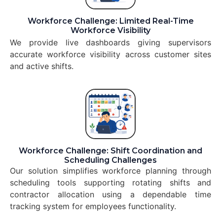
Workforce Challenge: Limited Real-Time
Workforce Visibility
We provide live dashboards giving supervisors
accurate workforce visibility across customer sites
and active shifts.
Workforce Challenge: Shift Coordination and
Scheduling Challenges
Our solution simplifies workforce planning through
scheduling tools supporting rotating shifts and
contractor allocation using a dependable time
tracking system for employees functionality.