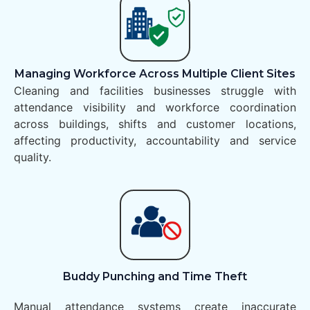
Managing Workforce Across Multiple Client Sites
Cleaning and facilities businesses struggle with
attendance visibility and workforce coordination
across buildings, shifts and customer locations,
affecting productivity, accountability and service
quality.
Buddy Punching and Time Theft
Manual attendance systems create inaccurate