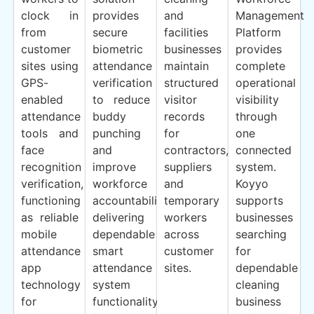
clock in
provides
and
Management
from
secure
facilities
Platform
customer
biometric
businesses
provides
sites using
attendance
maintain
complete
GPS-
verification
structured
operational
enabled
to reduce
visitor
visibility
attendance
buddy
records
through
tools and
punching
for
one
face
and
contractors,
connected
recognition
improve
suppliers
system.
verification,
workforce
and
Koyyo
functioning
accountability,
temporary
supports
as reliable
delivering
workers
businesses
mobile
dependable
across
searching
attendance
smart
customer
for
app
attendance
sites.
dependable
technology
system
cleaning
for
functionality
business