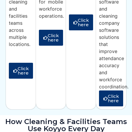
cleaning
for mobile
software
and
workforce
and
facilities
operations.
cleaning
Click
teams
company
here
across
software
Click
multiple
solutions
here
locations.
that
improve
attendance
accuracy
Click
and
here
workforce
coordination.
Click
here
How Cleaning & Facilities Teams
Use Koyyo Every Day