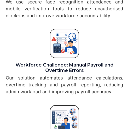
We use secure face recognition attendance and
mobile verification tools to reduce unauthorised
clock-ins and improve workforce accountability.
Workforce Challenge: Manual Payroll and
Overtime Errors
Our solution automates attendance calculations,
overtime tracking and payroll reporting, reducing
admin workload and improving payroll accuracy.