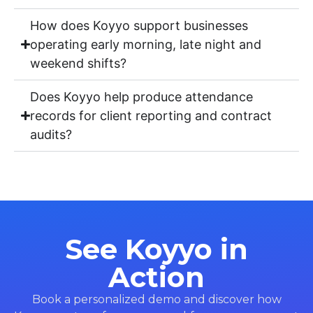
How does Koyyo support businesses
operating early morning, late night and
weekend shifts?
Does Koyyo help produce attendance
records for client reporting and contract
audits?
See Koyyo in
Action
Book a personalized demo and discover how