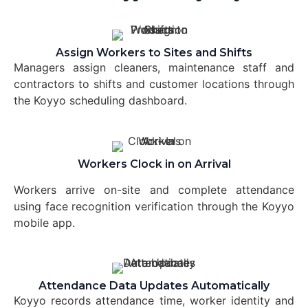
Assign Workers to Sites and Shifts
Managers assign cleaners, maintenance staff and
contractors to shifts and customer locations through
the Koyyo scheduling dashboard.
Workers Clock in on Arrival
Workers arrive on-site and complete attendance
using face recognition verification through the Koyyo
mobile app.
Attendance Data Updates Automatically
Koyyo records attendance time, worker identity and