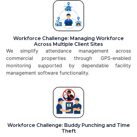
Workforce Challenge: Managing Workforce
Across Multiple Client Sites
We simplify attendance management across
commercial properties through GPS-enabled
monitoring supported by dependable facility
management software functionality.
Workforce Challenge: Buddy Punching and Time
Theft