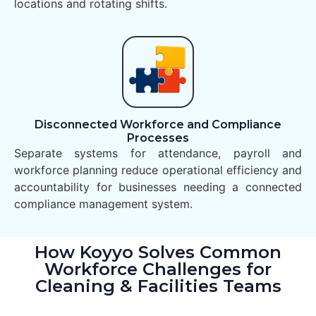
locations and rotating shifts.
Disconnected Workforce and Compliance
Processes
Separate systems for attendance, payroll and
workforce planning reduce operational efficiency and
accountability for businesses needing a connected
compliance management system.
How Koyyo Solves Common
Workforce Challenges for
Cleaning & Facilities Teams