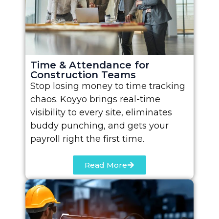
Time & Attendance for
Construction Teams
Stop losing money to time tracking
chaos. Koyyo brings real-time
visibility to every site, eliminates
buddy punching, and gets your
payroll right the first time.
Read More