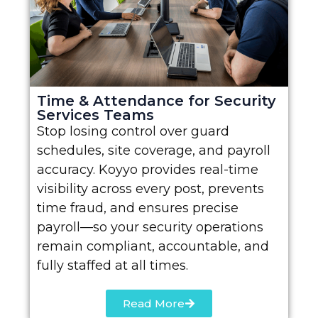
Time & Attendance for Security
Services Teams
Stop losing control over guard
schedules, site coverage, and payroll
accuracy. Koyyo provides real-time
visibility across every post, prevents
time fraud, and ensures precise
payroll—so your security operations
remain compliant, accountable, and
fully staffed at all times.
Read More