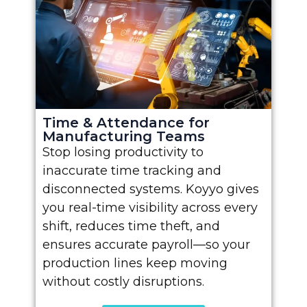
Time & Attendance for
Manufacturing Teams
Stop losing productivity to
inaccurate time tracking and
disconnected systems. Koyyo gives
you real-time visibility across every
shift, reduces time theft, and
ensures accurate payroll—so your
production lines keep moving
without costly disruptions.