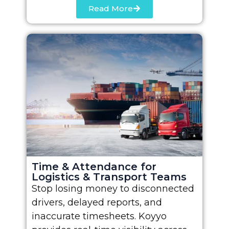
Read More
Time & Attendance for
Logistics & Transport Teams
Stop losing money to disconnected
drivers, delayed reports, and
inaccurate timesheets. Koyyo