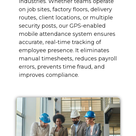
industries. Whether teams operate
on job sites, factory floors, delivery
routes, client locations, or multiple
security posts, our GPS-enabled
mobile attendance system ensures
accurate, real-time tracking of
employee presence. It eliminates
manual timesheets, reduces payroll
errors, prevents time fraud, and
improves compliance.