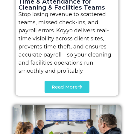
Time & Attendance for
Cleaning & Facilities Teams
Stop losing revenue to scattered
teams, missed check-ins, and
payroll errors. Koyyo delivers real-
time visibility across client sites,
prevents time theft, and ensures
accurate payroll—so your cleaning
and facilities operations run
smoothly and profitably.
Read More