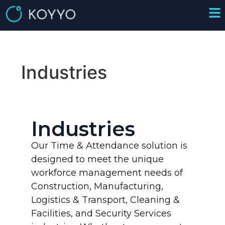
Industries
Industries
Our Time & Attendance solution is
designed to meet the unique
workforce management needs of
Construction, Manufacturing,
Logistics & Transport, Cleaning &
Facilities, and Security Services