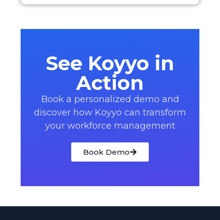
See Koyyo in
Action
Book a personalized demo and
discover how Koyyo can transform
your workforce management
Book Demo