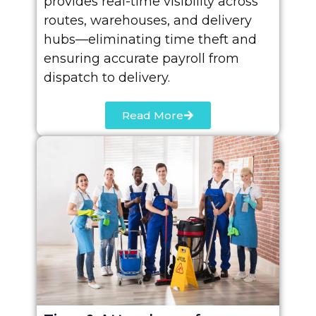
provides real-time visibility across
routes, warehouses, and delivery
hubs—eliminating time theft and
ensuring accurate payroll from
dispatch to delivery.
Read More