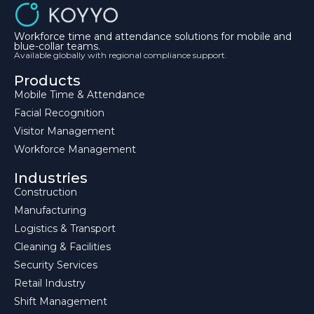
Workforce time and attendance solutions for mobile and
blue-collar teams.
Available globally with regional compliance support.
Products
Mobile Time & Attendance
Facial Recognition
Visitor Management
Workforce Management
Industries
Construction
Manufacturing
Logistics & Transport
Cleaning & Facilities
Security Services
Retail Industry
Shift Management