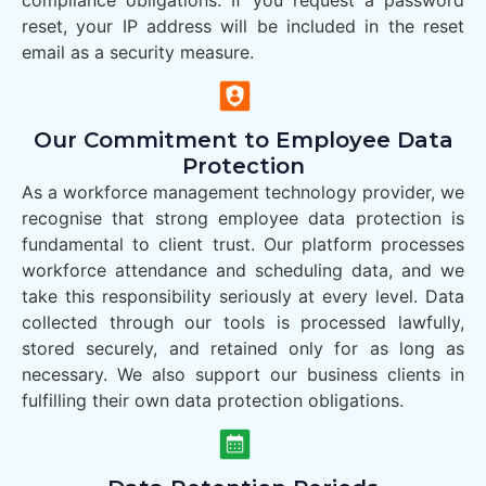
compliance obligations. If you request a password
reset, your IP address will be included in the reset
email as a security measure.
Our Commitment to Employee Data
Protection
As a workforce management technology provider, we
recognise that strong employee data protection is
fundamental to client trust. Our platform processes
workforce attendance and scheduling data, and we
take this responsibility seriously at every level. Data
collected through our tools is processed lawfully,
stored securely, and retained only for as long as
necessary. We also support our business clients in
fulfilling their own data protection obligations.