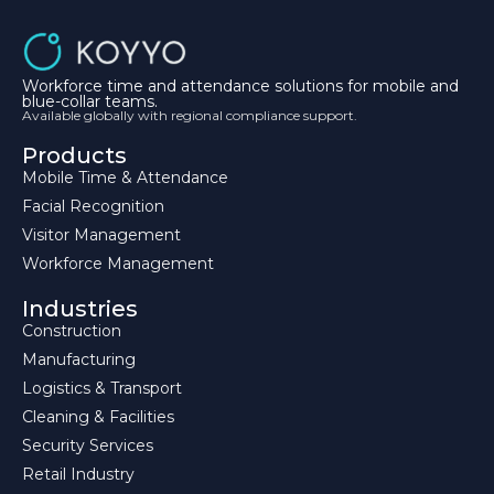
Workforce time and attendance solutions for mobile and
blue-collar teams.
Available globally with regional compliance support.
Products
Mobile Time & Attendance
Facial Recognition
Visitor Management
Workforce Management
Industries
Construction
Manufacturing
Logistics & Transport
Cleaning & Facilities
Security Services
Retail Industry