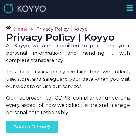
Home
»
Privacy Policy | Koyyo
Privacy Policy | Koyyo
At Koyyo, we are committed to protecting your
personal information and handling it with
complete transparency.
This data privacy policy explains how we collect,
use, store, and safeguard your data when you visit
our website or use our services.
Our approach to GDPR compliance underpins
every aspect of how we collect, store and manage
personal data responsibly.
Book a Demo