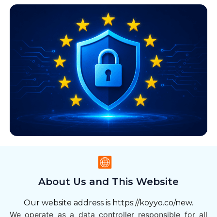
About Us and This Website
Our website address is https://koyyo.co/new.
We operate as a data controller responsible for all