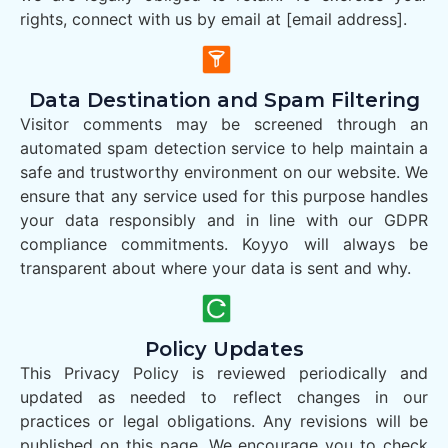
rights, connect with us by email at [email address].
Data Destination and Spam Filtering
Visitor comments may be screened through an
automated spam detection service to help maintain a
safe and trustworthy environment on our website. We
ensure that any service used for this purpose handles
your data responsibly and in line with our GDPR
compliance commitments. Koyyo will always be
transparent about where your data is sent and why.
Policy Updates
This Privacy Policy is reviewed periodically and
updated as needed to reflect changes in our
practices or legal obligations. Any revisions will be
published on this page. We encourage you to check