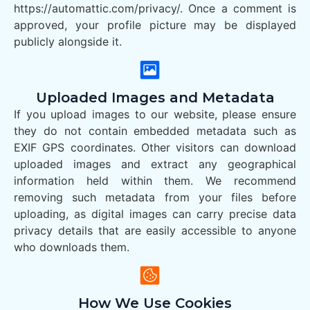
https://automattic.com/privacy/. Once a comment is
approved, your profile picture may be displayed
publicly alongside it.
Uploaded Images and Metadata
If you upload images to our website, please ensure
they do not contain embedded metadata such as
EXIF GPS coordinates. Other visitors can download
uploaded images and extract any geographical
information held within them. We recommend
removing such metadata from your files before
uploading, as digital images can carry precise data
privacy details that are easily accessible to anyone
who downloads them.
How We Use Cookies