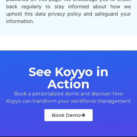
back regularly to stay informed about how we
uphold this data privacy policy and safeguard your
information.
See Koyyo in
Action
Book a personalized demo and discover how
Koyyo can transform your workforce management
Book Demo