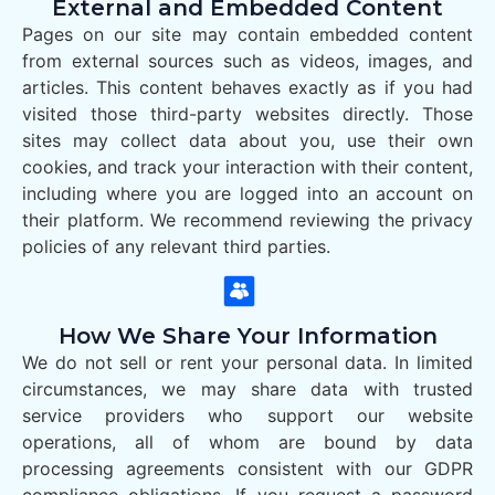
External and Embedded Content
Pages on our site may contain embedded content
from external sources such as videos, images, and
articles. This content behaves exactly as if you had
visited those third-party websites directly. Those
sites may collect data about you, use their own
cookies, and track your interaction with their content,
including where you are logged into an account on
their platform. We recommend reviewing the privacy
policies of any relevant third parties.
How We Share Your Information
We do not sell or rent your personal data. In limited
circumstances, we may share data with trusted
service providers who support our website
operations, all of whom are bound by data
processing agreements consistent with our GDPR