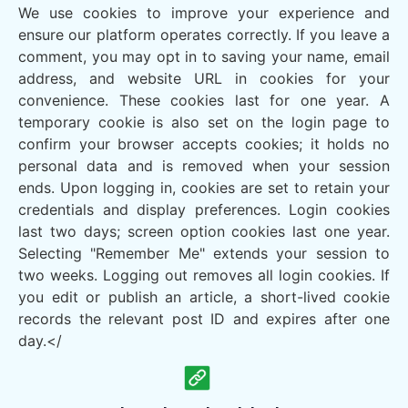
We use cookies to improve your experience and
ensure our platform operates correctly. If you leave a
comment, you may opt in to saving your name, email
address, and website URL in cookies for your
convenience. These cookies last for one year. A
temporary cookie is also set on the login page to
confirm your browser accepts cookies; it holds no
personal data and is removed when your session
ends. Upon logging in, cookies are set to retain your
credentials and display preferences. Login cookies
last two days; screen option cookies last one year.
Selecting "Remember Me" extends your session to
two weeks. Logging out removes all login cookies. If
you edit or publish an article, a short-lived cookie
records the relevant post ID and expires after one
day.</