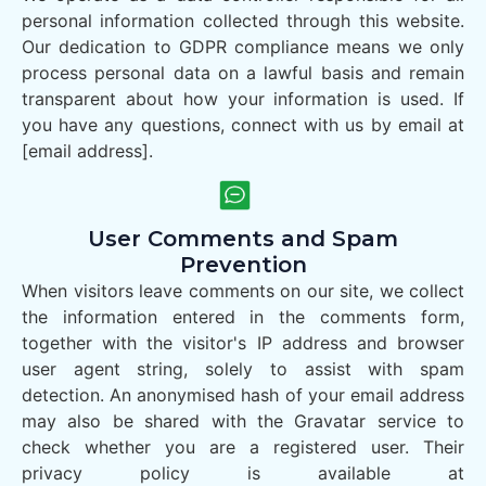
personal information collected through this website.
Our dedication to GDPR compliance means we only
process personal data on a lawful basis and remain
transparent about how your information is used. If
you have any questions, connect with us by email at
[email address].
User Comments and Spam
Prevention
When visitors leave comments on our site, we collect
the information entered in the comments form,
together with the visitor's IP address and browser
user agent string, solely to assist with spam
detection. An anonymised hash of your email address
may also be shared with the Gravatar service to
check whether you are a registered user. Their
privacy policy is available at