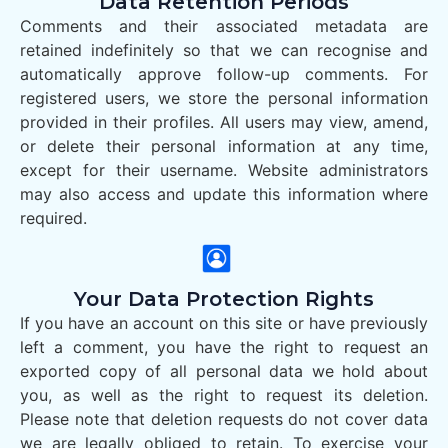
Data Retention Periods
Comments and their associated metadata are
retained indefinitely so that we can recognise and
automatically approve follow-up comments. For
registered users, we store the personal information
provided in their profiles. All users may view, amend,
or delete their personal information at any time,
except for their username. Website administrators
may also access and update this information where
required.
Your Data Protection Rights
If you have an account on this site or have previously
left a comment, you have the right to request an
exported copy of all personal data we hold about
you, as well as the right to request its deletion.
Please note that deletion requests do not cover data
we are legally obliged to retain. To exercise your