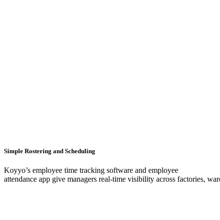
Simple Rostering and Scheduling
Koyyo’s employee time tracking software and employee
attendance app give managers real-time visibility across factories, war