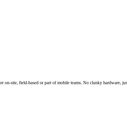
e on-site, field-based or part of mobile teams. No clunky hardware, jus