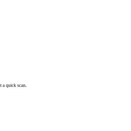
t a quick scan.