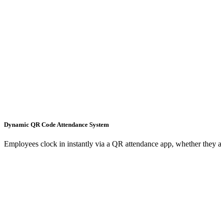
Dynamic QR Code Attendance System
Employees clock in instantly via a QR attendance app, whether they ar