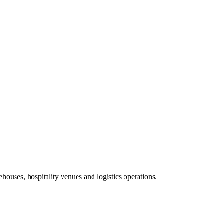
ehouses, hospitality venues and logistics operations.