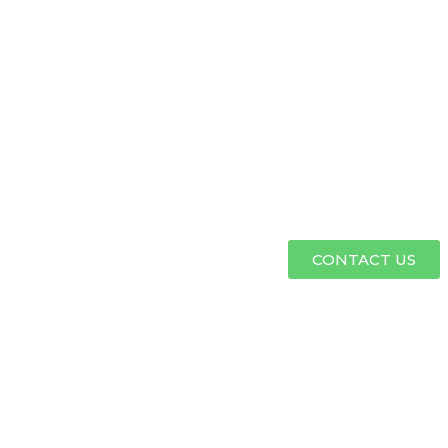
CONTACT US