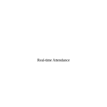
Real-time Attendance