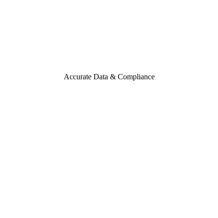
Accurate Data & Compliance