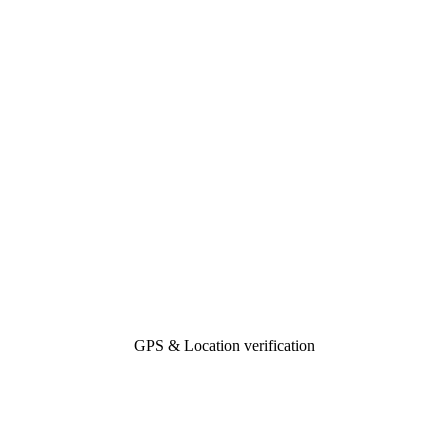
GPS & Location verification