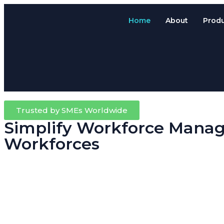
Home
About
Prod
Trusted by SMEs Worldwide
Simplify Workforce Manag
Workforces
Running a trade, contracting or field-based business means your team
Attendance System.