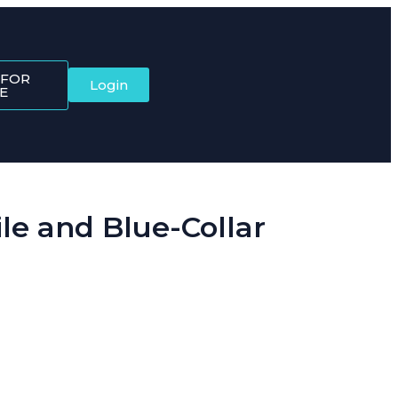
 FOR
Login
E
e and Blue-Collar
ftware brings it all together, starting with the Dynamic QR Code