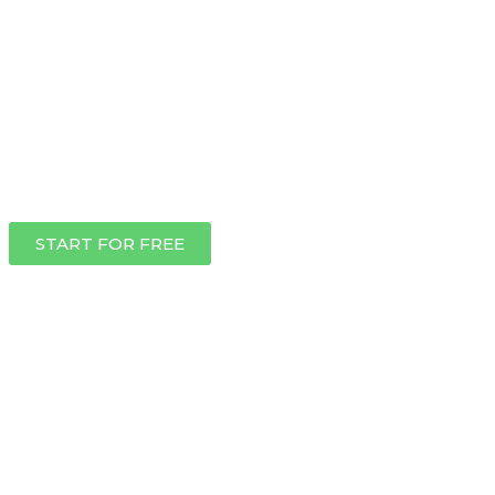
START FOR FREE