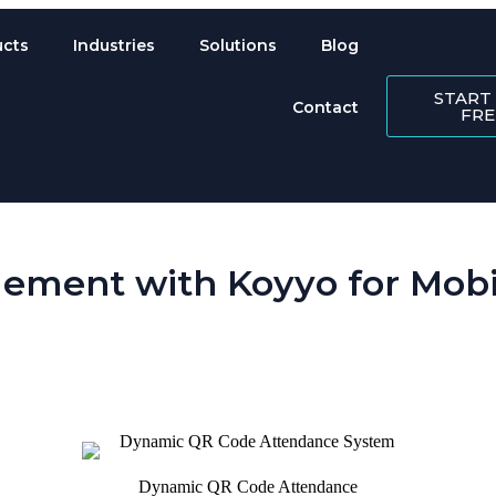
ucts
Industries
Solutions
Blog
START
Contact
FRE
ement with Koyyo for Mobil
 is perpetually scattered across sites. Koyyo’s workforce management so
Dynamic QR Code Attendance