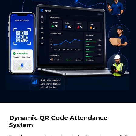
Dynamic QR Code Attendance
System