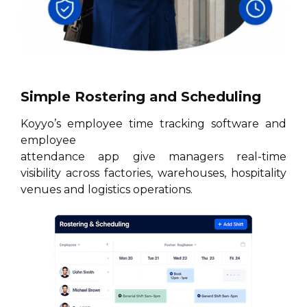
Simple Rostering and Scheduling
Koyyo’s employee time tracking software and
employee
attendance app give managers real-time
visibility across factories, warehouses, hospitality
venues and logistics operations.