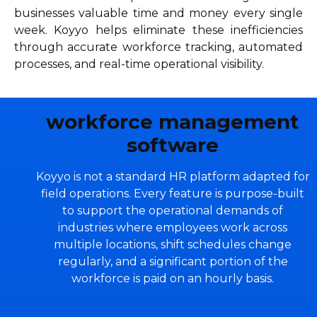
businesses valuable time and money every single
week. Koyyo helps eliminate these inefficiencies
through accurate workforce tracking, automated
processes, and real-time operational visibility.
workforce management
software
Koyyo is not a standard HR platform adapted for
field operations. Every feature is purpose-built
to support the operational demands of
industries where employees work across
multiple locations, shift schedules change
regularly, and a significant portion of the
workforce is paid on an hourly basis.