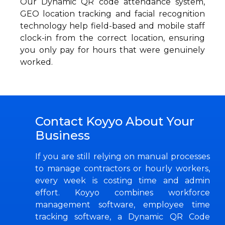
Our Dynamic QR code attendance system,
GEO location tracking and facial recognition
technology help field-based and mobile staff
clock-in from the correct location, ensuring
you only pay for hours that were genuinely
worked.
Contact Koyyo About Your
Business
If you are still relying on manual processes
to manage contractors or hourly workers,
every week is costing time and admin
effort. Koyyo combines workforce
management software, employee time
tracking software, a Dynamic QR Code