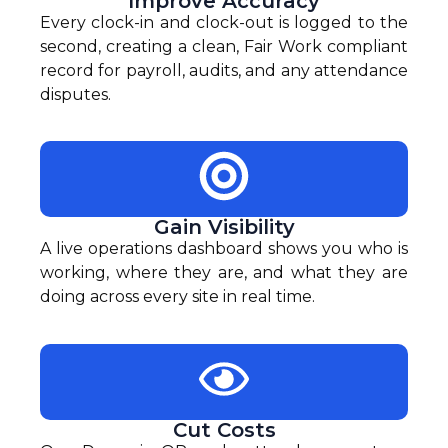
Improve Accuracy
Every clock-in and clock-out is logged to the
second, creating a clean, Fair Work compliant
record for payroll, audits, and any attendance
disputes.
Gain Visibility
A live operations dashboard shows you who is
working, where they are, and what they are
doing across every site in real time.
Cut Costs