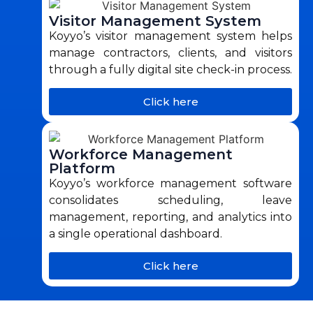
Visitor Management System
Koyyo’s visitor management system helps
manage contractors, clients, and visitors
through a fully digital site check-in process.
Click here
Workforce Management
Platform
Koyyo’s workforce management software
consolidates scheduling, leave
management, reporting, and analytics into
a single operational dashboard.
Click here