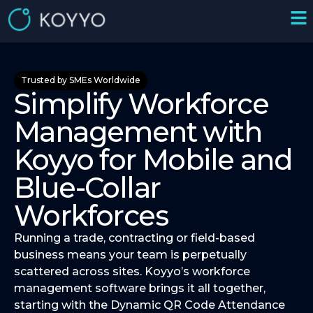
Trusted by SMEs Worldwide
Simplify Workforce
Management with
Koyyo for Mobile and
Blue-Collar
Workforces
Running a trade, contracting or field-based
business means your team is perpetually
scattered across sites. Koyyo’s workforce
management software brings it all together,
starting with the Dynamic QR Code Attendance