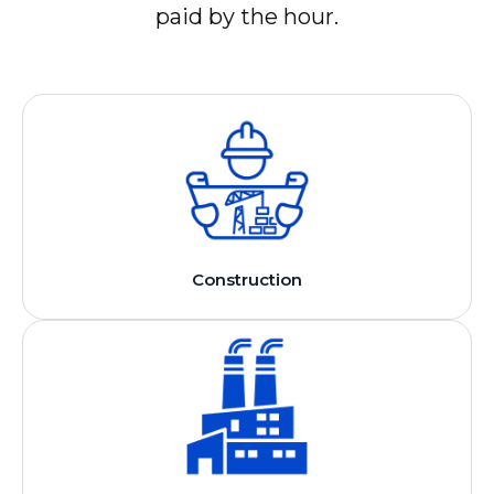
paid by the hour.
Construction