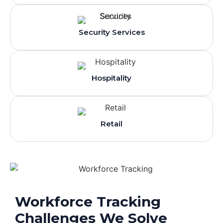
Security Services
Hospitality
Retail
Workforce Tracking
Challenges We Solve