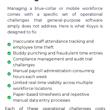
Managing a blue-collar or mobile workforce
comes with a specific set of operational
challenges that general-purpose software
simply does not address. Here is what Koyyo is
designed to fix:
Inaccurate staff attendance tracking and
employee time theft
Buddy punching and fraudulent time entries
Compliance management and audit trail
challenges
Manual payroll administration consuming
hours each week
Limited real-time visibility across multiple
workforce locations
Paper-based timesheets and repetitive
manual data entry processes
Each of these operational challenges costs