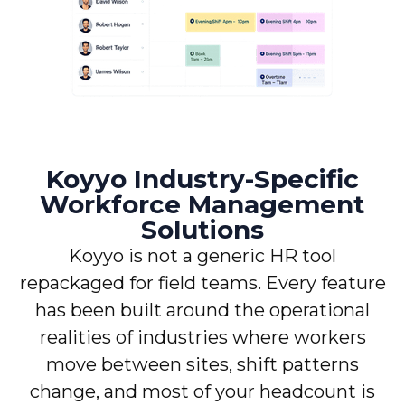
Koyyo Industry-Specific
Workforce Management
Solutions
Koyyo is not a generic HR tool
repackaged for field teams. Every feature
has been built around the operational
realities of industries where workers
move between sites, shift patterns
change, and most of your headcount is