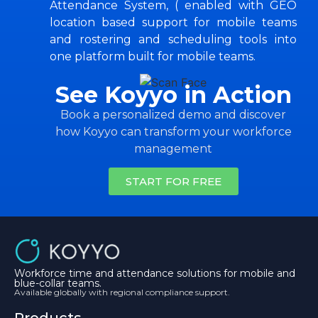
Attendance System, ( enabled with GEO
location based support for mobile teams
and rostering and scheduling tools into
one platform built for mobile teams.
See Koyyo in Action
Book a personalized demo and discover
how Koyyo can transform your workforce
management
START FOR FREE
Workforce time and attendance solutions for mobile and
blue-collar teams.
Available globally with regional compliance support.