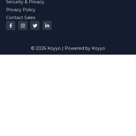
Security & Privacy
Privacy Policy
Contact Sales
© 2026 Koyyo | Powered by Koyyo