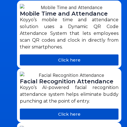
Mobile Time and Attendance
Koyyo’s mobile time and attendance
solution uses a Dynamic QR Code
Attendance System that lets employees
scan QR codes and clock in directly from
their smartphones.
Click here
Facial Recognition Attendance
Koyyo’s AI-powered facial recognition
attendance system helps eliminate buddy
punching at the point of entry.
Click here