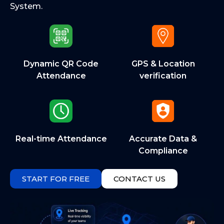
System.
Dynamic QR Code
GPS & Location
Attendance
verification
Real-time Attendance
Accurate Data &
Compliance
START FOR FREE
CONTACT US