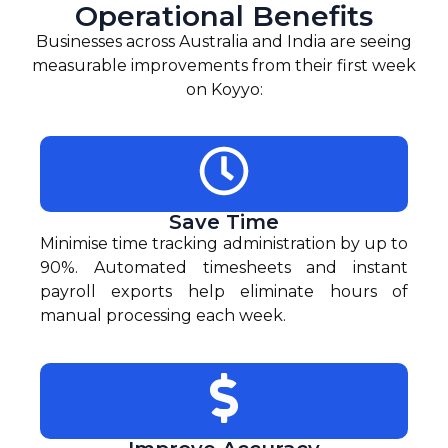
Operational Benefits
Businesses across Australia and India are seeing
measurable improvements from their first week
on Koyyo:
Save Time
Minimise time tracking administration by up to
90%. Automated timesheets and instant
payroll exports help eliminate hours of
manual processing each week.