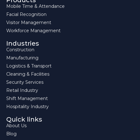
Products
Mobile Time & Attendance
Facial Recognition
Visitor Management
Workforce Management
Industries
Construction
Manufacturing
Logistics & Transport
Cleaning & Facilities
Security Services
Retail Industry
Shift Management
Hospitality Industry
Quick links
About Us
Blog