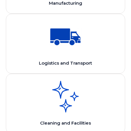
Manufacturing
Logistics and Transport
Cleaning and Facilities