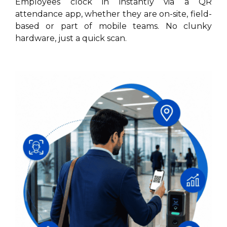
Employees clock in instantly via a QR
attendance app, whether they are on-site, field-
based or part of mobile teams. No clunky
hardware, just a quick scan.