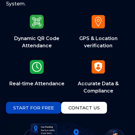
System.
Dynamic QR Code
GPS & Location
Attendance
verification
Real-time Attendance
Accurate Data &
Compliance
START FOR FREE
CONTACT US