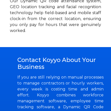
Our Dynamic QR code attendance system,
GEO location tracking and facial recognition
technology help field-based and mobile staff
clock-in from the correct location, ensuring
you only pay for hours that were genuinely
worked.
Contact Koyyo About Your
Business
If you are still relying on manual processes
to manage contractors or hourly workers,
every week is costing time and admin
effort. Koyyo combines workforce
management software, employee time
tracking software, a Dynamic QR Code