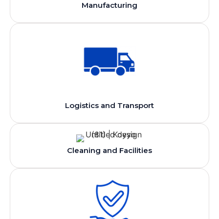
Manufacturing
Logistics and Transport
Cleaning and Facilities