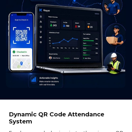
Dynamic QR Code Attendance
System