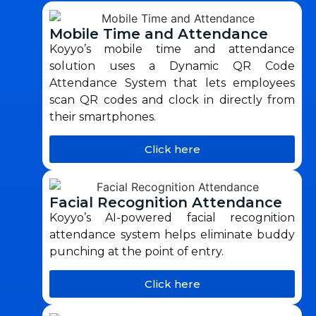
Mobile Time and Attendance
Koyyo’s mobile time and attendance
solution uses a Dynamic QR Code
Attendance System that lets employees
scan QR codes and clock in directly from
their smartphones.
Click here
Facial Recognition Attendance
Koyyo’s AI-powered facial recognition
attendance system helps eliminate buddy
punching at the point of entry.
Click here