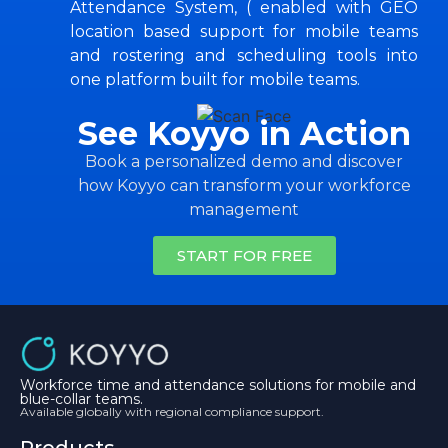
Attendance System, ( enabled with GEO
location based support for mobile teams
and rostering and scheduling tools into
one platform built for mobile teams.
See Koyyo in Action
Book a personalized demo and discover
how Koyyo can transform your workforce
management
START FOR FREE
Workforce time and attendance solutions for mobile and
blue-collar teams.
Available globally with regional compliance support.