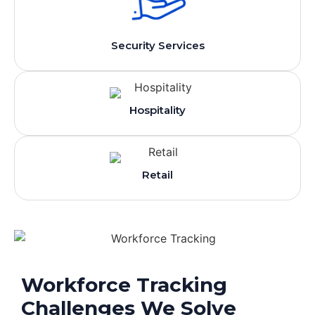
Security Services
Hospitality
Retail
Workforce Tracking
Challenges We Solve