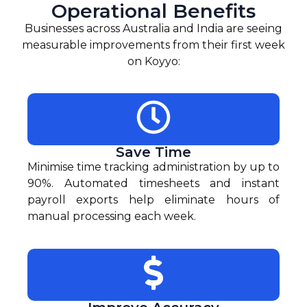
Operational Benefits
Businesses across Australia and India are seeing
measurable improvements from their first week
on Koyyo:
Save Time
Minimise time tracking administration by up to
90%. Automated timesheets and instant
payroll exports help eliminate hours of
manual processing each week.