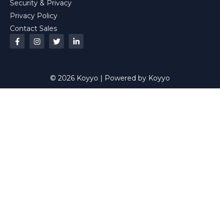
Security & Privacy
Privacy Policy
Contact Sales
© 2026 Koyyo | Powered by Koyyo