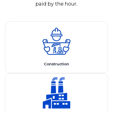
paid by the hour.
Construction