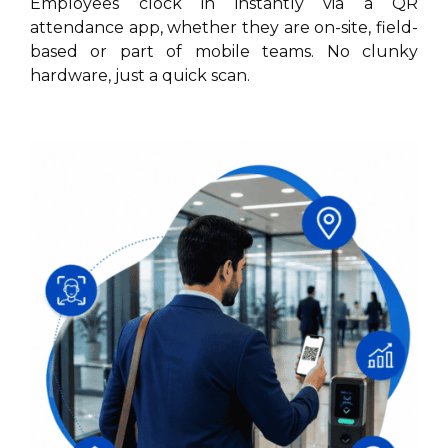
Employees clock in instantly via a QR
attendance app, whether they are on-site, field-
based or part of mobile teams. No clunky
hardware, just a quick scan.