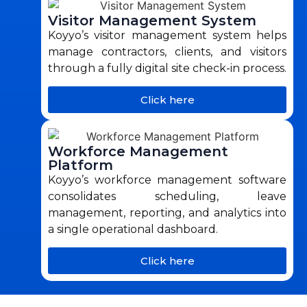
Visitor Management System
Koyyo’s visitor management system helps
manage contractors, clients, and visitors
through a fully digital site check-in process.
Click here
Workforce Management
Platform
Koyyo’s workforce management software
consolidates scheduling, leave
management, reporting, and analytics into
a single operational dashboard.
Click here