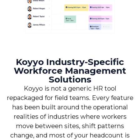
Koyyo Industry-Specific
Workforce Management
Solutions
Koyyo is not a generic HR tool
repackaged for field teams. Every feature
has been built around the operational
realities of industries where workers
move between sites, shift patterns
change, and most of your headcount is