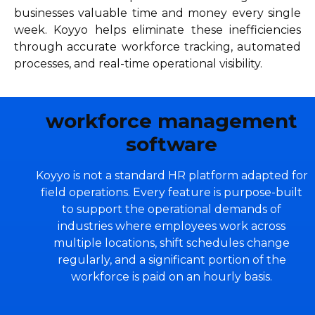
businesses valuable time and money every single
week. Koyyo helps eliminate these inefficiencies
through accurate workforce tracking, automated
processes, and real-time operational visibility.
workforce management
software
Koyyo is not a standard HR platform adapted for
field operations. Every feature is purpose-built
to support the operational demands of
industries where employees work across
multiple locations, shift schedules change
regularly, and a significant portion of the
workforce is paid on an hourly basis.