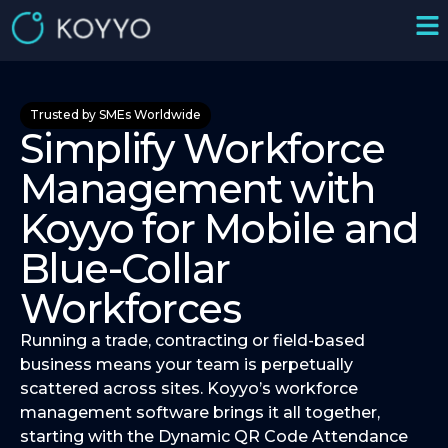
Trusted by SMEs Worldwide
Simplify Workforce
Management with
Koyyo for Mobile and
Blue-Collar
Workforces
Running a trade, contracting or field-based
business means your team is perpetually
scattered across sites. Koyyo’s workforce
management software brings it all together,
starting with the Dynamic QR Code Attendance