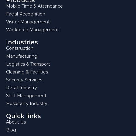
Products
Mobile Time & Attendance
Facial Recognition
Visitor Management
Workforce Management
Industries
Construction
Manufacturing
Logistics & Transport
Cleaning & Facilities
Security Services
Retail Industry
Shift Management
Hospitality Industry
Quick links
About Us
Blog