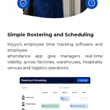
Simple Rostering and Scheduling
Koyyo’s employee time tracking software and
employee
attendance app give managers real-time
visibility across factories, warehouses, hospitality
venues and logistics operations.