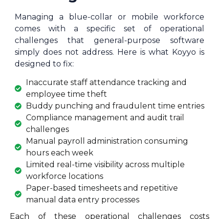
Managing a blue-collar or mobile workforce
comes with a specific set of operational
challenges that general-purpose software
simply does not address. Here is what Koyyo is
designed to fix:
Inaccurate staff attendance tracking and
employee time theft
Buddy punching and fraudulent time entries
Compliance management and audit trail
challenges
Manual payroll administration consuming
hours each week
Limited real-time visibility across multiple
workforce locations
Paper-based timesheets and repetitive
manual data entry processes
Each of these operational challenges costs