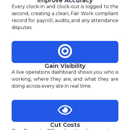
Improve Accuracy
Every clock-in and clock-out is logged to the
second, creating a clean, Fair Work compliant
record for payroll, audits, and any attendance
disputes.
Gain Visibility
A live operations dashboard shows you who is
working, where they are, and what they are
doing across every site in real time.
Cut Costs