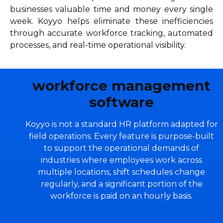
businesses valuable time and money every single
week. Koyyo helps eliminate these inefficiencies
through accurate workforce tracking, automated
processes, and real-time operational visibility.
workforce management
software
Koyyo is not a standard HR platform adapted for
field operations. Every feature is purpose-built
to support the operational demands of
industries where employees work across
multiple locations, shift schedules change
regularly, and a significant portion of the
workforce is paid on an hourly basis.