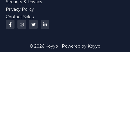
Security & Privacy
Privacy Policy
Contact Sales
© 2026 Koyyo | Powered by Koyyo