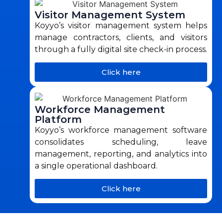
Visitor Management System
Koyyo’s visitor management system helps
manage contractors, clients, and visitors
through a fully digital site check-in process.
Click here
Workforce Management
Platform
Koyyo’s workforce management software
consolidates scheduling, leave
management, reporting, and analytics into
a single operational dashboard.
Click here