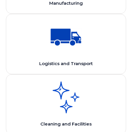
Manufacturing
Logistics and Transport
Cleaning and Facilities