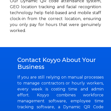
Our Dynamic QR code attendance system,
GEO location tracking and facial recognition
technology help field-based and mobile staff
clock-in from the correct location, ensuring
you only pay for hours that were genuinely
worked.
Contact Koyyo About Your
Business
If you are still relying on manual processes
to manage contractors or hourly workers,
every week is costing time and admin
effort. Koyyo combines workforce
management software, employee time
tracking software, a Dynamic QR Code