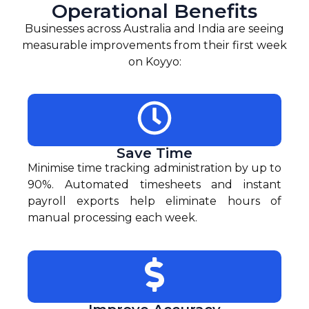
Operational Benefits
Businesses across Australia and India are seeing
measurable improvements from their first week
on Koyyo:
Save Time
Minimise time tracking administration by up to
90%. Automated timesheets and instant
payroll exports help eliminate hours of
manual processing each week.