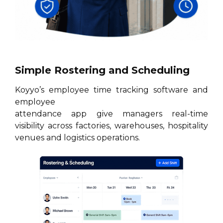
Simple Rostering and Scheduling
Koyyo’s employee time tracking software and
employee
attendance app give managers real-time
visibility across factories, warehouses, hospitality
venues and logistics operations.