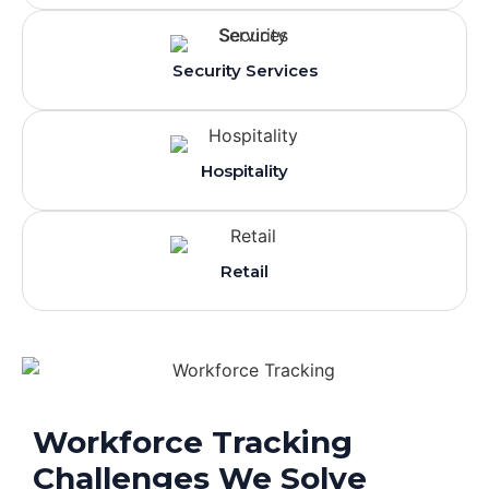
Security Services
Hospitality
Retail
Workforce Tracking
Challenges We Solve