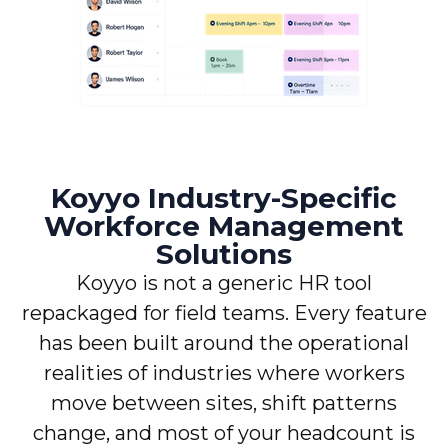
Koyyo Industry-Specific
Workforce Management
Solutions
Koyyo is not a generic HR tool
repackaged for field teams. Every feature
has been built around the operational
realities of industries where workers
move between sites, shift patterns
change, and most of your headcount is