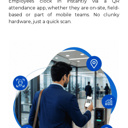
Employees clock in instantly via a QR
attendance app, whether they are on-site, field-
based or part of mobile teams. No clunky
hardware, just a quick scan.