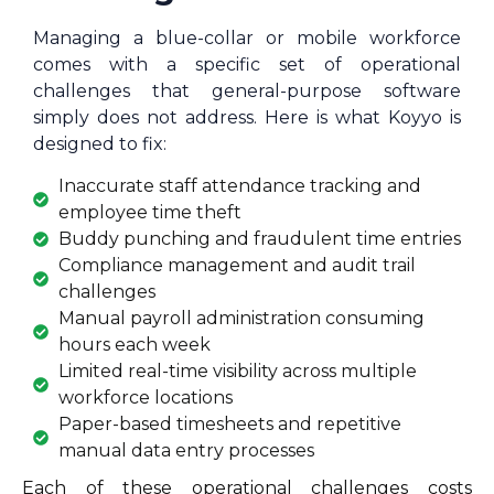
Managing a blue-collar or mobile workforce
comes with a specific set of operational
challenges that general-purpose software
simply does not address. Here is what Koyyo is
designed to fix:
Inaccurate staff attendance tracking and
employee time theft
Buddy punching and fraudulent time entries
Compliance management and audit trail
challenges
Manual payroll administration consuming
hours each week
Limited real-time visibility across multiple
workforce locations
Paper-based timesheets and repetitive
manual data entry processes
Each of these operational challenges costs