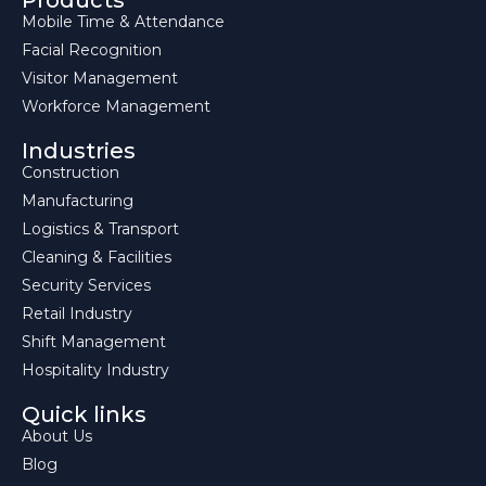
Products
Mobile Time & Attendance
Facial Recognition
Visitor Management
Workforce Management
Industries
Construction
Manufacturing
Logistics & Transport
Cleaning & Facilities
Security Services
Retail Industry
Shift Management
Hospitality Industry
Quick links
About Us
Blog