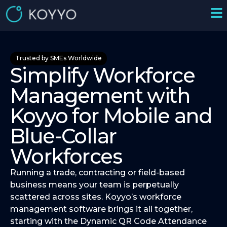
Trusted by SMEs Worldwide
Simplify Workforce
Management with
Koyyo for Mobile and
Blue-Collar
Workforces
Running a trade, contracting or field-based
business means your team is perpetually
scattered across sites. Koyyo’s workforce
management software brings it all together,
starting with the Dynamic QR Code Attendance