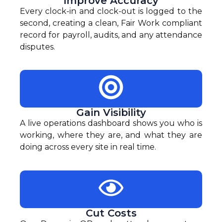
Improve Accuracy
Every clock-in and clock-out is logged to the
second, creating a clean, Fair Work compliant
record for payroll, audits, and any attendance
disputes.
Gain Visibility
A live operations dashboard shows you who is
working, where they are, and what they are
doing across every site in real time.
Cut Costs