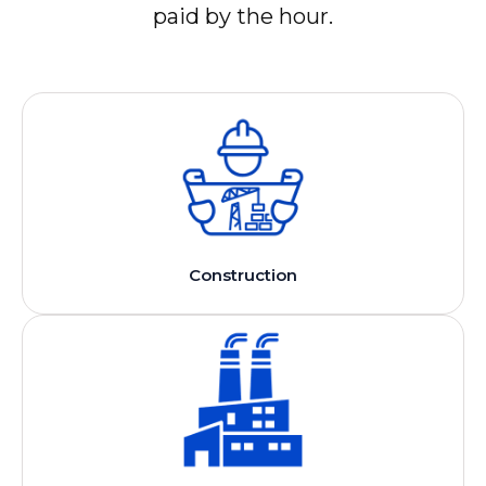
paid by the hour.
Construction