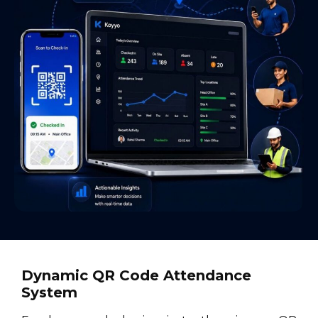
Dynamic QR Code Attendance
System