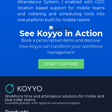
Attendance System, ( enabled with GEO
location based support for mobile teams
and rostering and scheduling tools into
one platform built for mobile teams.
See Koyyo in Action
Book a personalized demo and discover
how Koyyo can transform your workforce
management
START FOR FREE
Workforce time and attendance solutions for mobile and
blue-collar teams.
Available globally with regional compliance support.