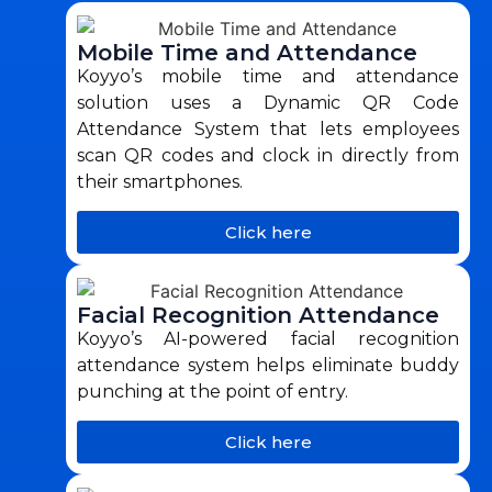
Mobile Time and Attendance
Koyyo’s mobile time and attendance
solution uses a Dynamic QR Code
Attendance System that lets employees
scan QR codes and clock in directly from
their smartphones.
Click here
Facial Recognition Attendance
Koyyo’s AI-powered facial recognition
attendance system helps eliminate buddy
punching at the point of entry.
Click here