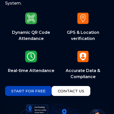
System.
Dynamic QR Code
GPS & Location
Attendance
verification
Real-time Attendance
Accurate Data &
Compliance
START FOR FREE
CONTACT US