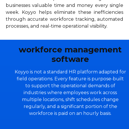
businesses valuable time and money every single
week. Koyyo helps eliminate these inefficiencies
through accurate workforce tracking, automated
processes, and real-time operational visibility.
workforce management
software
Koyyo is not a standard HR platform adapted for
field operations. Every feature is purpose-built
to support the operational demands of
industries where employees work across
multiple locations, shift schedules change
regularly, and a significant portion of the
workforce is paid on an hourly basis.