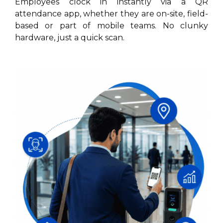
Employees clock in instantly via a QR
attendance app, whether they are on-site, field-
based or part of mobile teams. No clunky
hardware, just a quick scan.