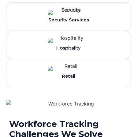
Security Services
Hospitality
Retail
Workforce Tracking
Challenges We Solve