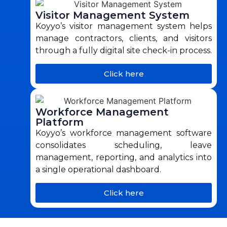
Visitor Management System
Koyyo’s visitor management system helps
manage contractors, clients, and visitors
through a fully digital site check-in process.
Click here
Workforce Management
Platform
Koyyo’s workforce management software
consolidates scheduling, leave
management, reporting, and analytics into
a single operational dashboard.
Click here