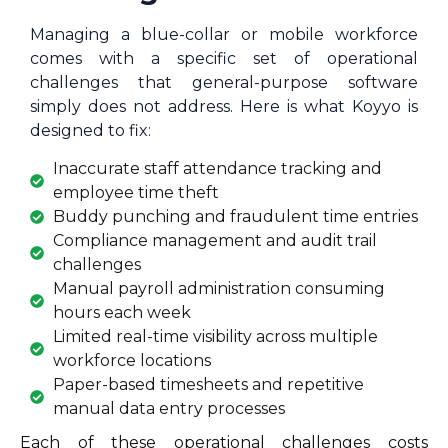
Managing a blue-collar or mobile workforce
comes with a specific set of operational
challenges that general-purpose software
simply does not address. Here is what Koyyo is
designed to fix:
Inaccurate staff attendance tracking and
employee time theft
Buddy punching and fraudulent time entries
Compliance management and audit trail
challenges
Manual payroll administration consuming
hours each week
Limited real-time visibility across multiple
workforce locations
Paper-based timesheets and repetitive
manual data entry processes
Each of these operational challenges costs