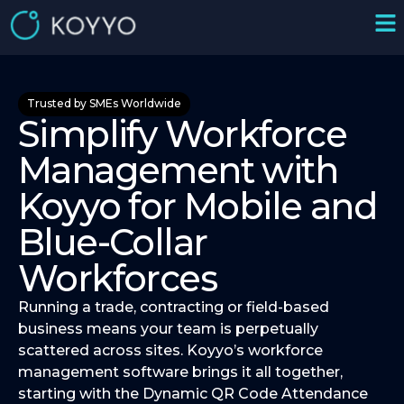
Trusted by SMEs Worldwide
Simplify Workforce
Management with
Koyyo for Mobile and
Blue-Collar
Workforces
Running a trade, contracting or field-based
business means your team is perpetually
scattered across sites. Koyyo’s workforce
management software brings it all together,
starting with the Dynamic QR Code Attendance