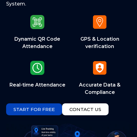
System.
Dynamic QR Code
GPS & Location
Attendance
verification
Real-time Attendance
Accurate Data &
Compliance
START FOR FREE
CONTACT US