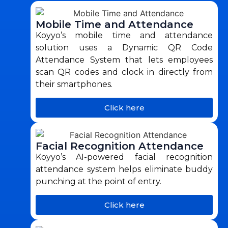
Mobile Time and Attendance
Koyyo’s mobile time and attendance
solution uses a Dynamic QR Code
Attendance System that lets employees
scan QR codes and clock in directly from
their smartphones.
Click here
Facial Recognition Attendance
Koyyo’s AI-powered facial recognition
attendance system helps eliminate buddy
punching at the point of entry.
Click here