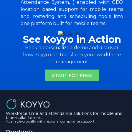
Attendance System, ( enabled with GEO
location based support for mobile teams
and rostering and scheduling tools into
one platform built for mobile teams.
See Koyyo in Action
Book a personalized demo and discover
how Koyyo can transform your workforce
management
START FOR FREE
Workforce time and attendance solutions for mobile and
blue-collar teams.
Available globally with regional compliance support.