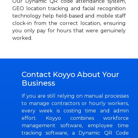
Our Dynamic QR code attendance system,
GEO location tracking and facial recognition
technology help field-based and mobile staff
clock-in from the correct location, ensuring
you only pay for hours that were genuinely
worked.
Contact Koyyo About Your
Business
If you are still relying on manual processes
to manage contractors or hourly workers,
every week is costing time and admin
effort. Koyyo combines workforce
management software, employee time
tracking software, a Dynamic QR Code