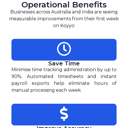
Operational Benefits
Businesses across Australia and India are seeing
measurable improvements from their first week
on Koyyo:
Save Time
Minimise time tracking administration by up to
90%. Automated timesheets and instant
payroll exports help eliminate hours of
manual processing each week.