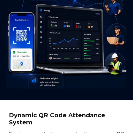
Dynamic QR Code Attendance
System