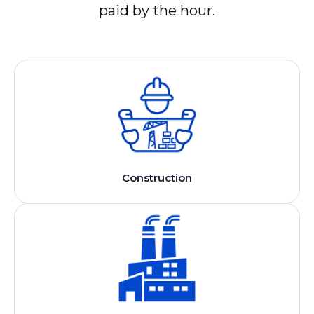
paid by the hour.
Construction