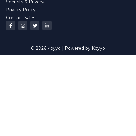
Security & Privacy
Privacy Policy
Contact Sales
© 2026 Koyyo | Powered by Koyyo