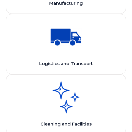
Manufacturing
Logistics and Transport
Cleaning and Facilities