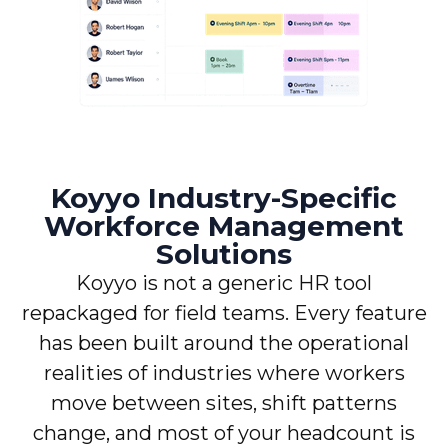
Koyyo Industry-Specific
Workforce Management
Solutions
Koyyo is not a generic HR tool
repackaged for field teams. Every feature
has been built around the operational
realities of industries where workers
move between sites, shift patterns
change, and most of your headcount is