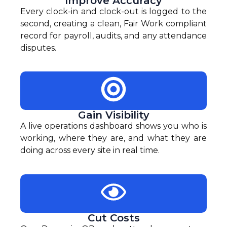
Improve Accuracy
Every clock-in and clock-out is logged to the
second, creating a clean, Fair Work compliant
record for payroll, audits, and any attendance
disputes.
Gain Visibility
A live operations dashboard shows you who is
working, where they are, and what they are
doing across every site in real time.
Cut Costs