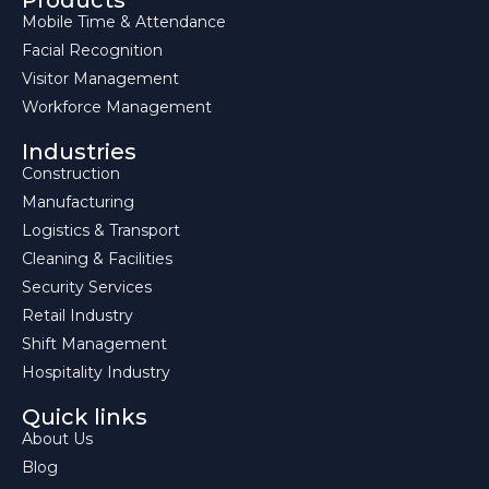
Products
Mobile Time & Attendance
Facial Recognition
Visitor Management
Workforce Management
Industries
Construction
Manufacturing
Logistics & Transport
Cleaning & Facilities
Security Services
Retail Industry
Shift Management
Hospitality Industry
Quick links
About Us
Blog