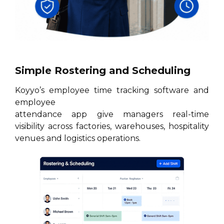
Simple Rostering and Scheduling
Koyyo’s employee time tracking software and
employee
attendance app give managers real-time
visibility across factories, warehouses, hospitality
venues and logistics operations.