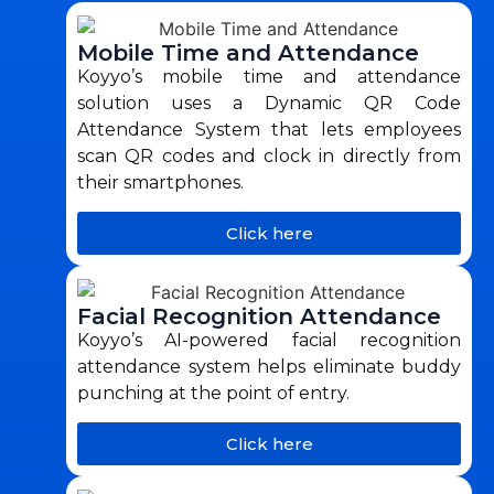
Mobile Time and Attendance
Koyyo’s mobile time and attendance
solution uses a Dynamic QR Code
Attendance System that lets employees
scan QR codes and clock in directly from
their smartphones.
Click here
Facial Recognition Attendance
Koyyo’s AI-powered facial recognition
attendance system helps eliminate buddy
punching at the point of entry.
Click here