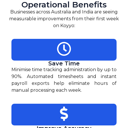
Operational Benefits
Businesses across Australia and India are seeing
measurable improvements from their first week
on Koyyo:
Save Time
Minimise time tracking administration by up to
90%. Automated timesheets and instant
payroll exports help eliminate hours of
manual processing each week.