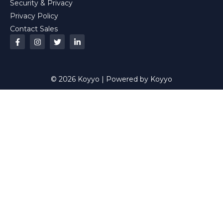
Security & Privacy
Privacy Policy
Contact Sales
© 2026 Koyyo | Powered by Koyyo