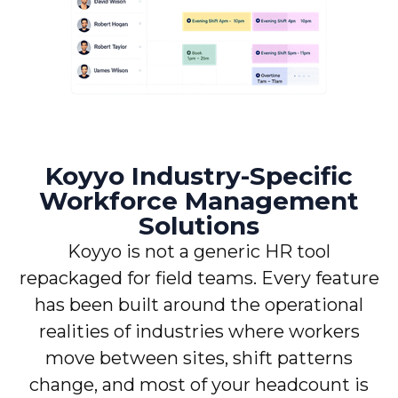
Koyyo Industry-Specific
Workforce Management
Solutions
Koyyo is not a generic HR tool
repackaged for field teams. Every feature
has been built around the operational
realities of industries where workers
move between sites, shift patterns
change, and most of your headcount is