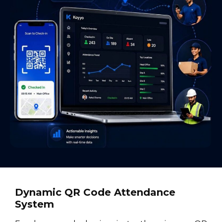
Dynamic QR Code Attendance
System