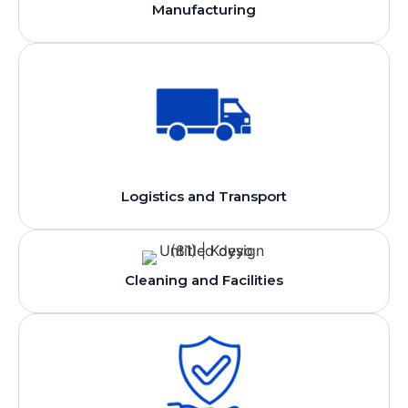
Manufacturing
Logistics and Transport
Cleaning and Facilities