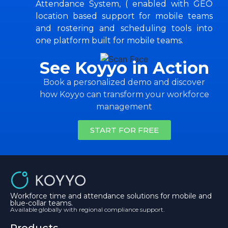
Attendance System, ( enabled with GEO
location based support for mobile teams
and rostering and scheduling tools into
one platform built for mobile teams.
See Koyyo in Action
Book a personalized demo and discover
how Koyyo can transform your workforce
management
START FOR FREE
Workforce time and attendance solutions for mobile and
blue-collar teams.
Available globally with regional compliance support.