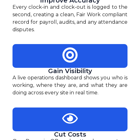
Improve Accuracy
Every clock-in and clock-out is logged to the
second, creating a clean, Fair Work compliant
record for payroll, audits, and any attendance
disputes.
Gain Visibility
A live operations dashboard shows you who is
working, where they are, and what they are
doing across every site in real time.
Cut Costs