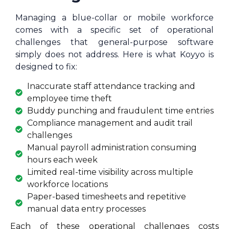
Managing a blue-collar or mobile workforce
comes with a specific set of operational
challenges that general-purpose software
simply does not address. Here is what Koyyo is
designed to fix:
Inaccurate staff attendance tracking and
employee time theft
Buddy punching and fraudulent time entries
Compliance management and audit trail
challenges
Manual payroll administration consuming
hours each week
Limited real-time visibility across multiple
workforce locations
Paper-based timesheets and repetitive
manual data entry processes
Each of these operational challenges costs