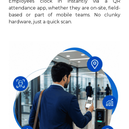
Employees clock in instantly via a QR
attendance app, whether they are on-site, field-
based or part of mobile teams. No clunky
hardware, just a quick scan.