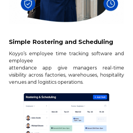
Simple Rostering and Scheduling
Koyyo’s employee time tracking software and
employee
attendance app give managers real-time
visibility across factories, warehouses, hospitality
venues and logistics operations.