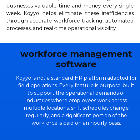
businesses valuable time and money every single
week. Koyyo helps eliminate these inefficiencies
through accurate workforce tracking, automated
processes, and real-time operational visibility.
workforce management
software
Koyyo is not a standard HR platform adapted for
field operations. Every feature is purpose-built
to support the operational demands of
industries where employees work across
multiple locations, shift schedules change
regularly, and a significant portion of the
workforce is paid on an hourly basis.