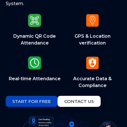
System.
Dynamic QR Code
GPS & Location
Attendance
verification
Real-time Attendance
Accurate Data &
Compliance
START FOR FREE
CONTACT US