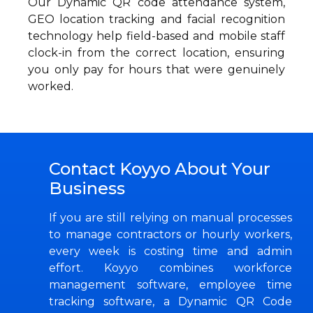
Our Dynamic QR code attendance system,
GEO location tracking and facial recognition
technology help field-based and mobile staff
clock-in from the correct location, ensuring
you only pay for hours that were genuinely
worked.
Contact Koyyo About Your
Business
If you are still relying on manual processes
to manage contractors or hourly workers,
every week is costing time and admin
effort. Koyyo combines workforce
management software, employee time
tracking software, a Dynamic QR Code