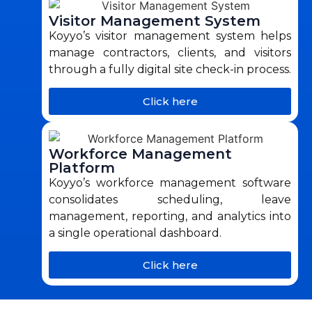
Visitor Management System
Koyyo’s visitor management system helps
manage contractors, clients, and visitors
through a fully digital site check-in process.
Click here
Workforce Management
Platform
Koyyo’s workforce management software
consolidates scheduling, leave
management, reporting, and analytics into
a single operational dashboard.
Click here