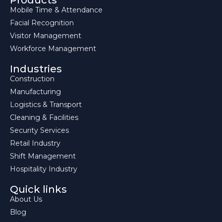
Products
Mobile Time & Attendance
Facial Recognition
Visitor Management
Workforce Management
Industries
Construction
Manufacturing
Logistics & Transport
Cleaning & Facilities
Security Services
Retail Industry
Shift Management
Hospitality Industry
Quick links
About Us
Blog