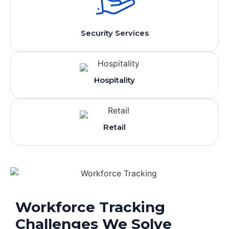
Security Services
Hospitality
Retail
Workforce Tracking
Challenges We Solve