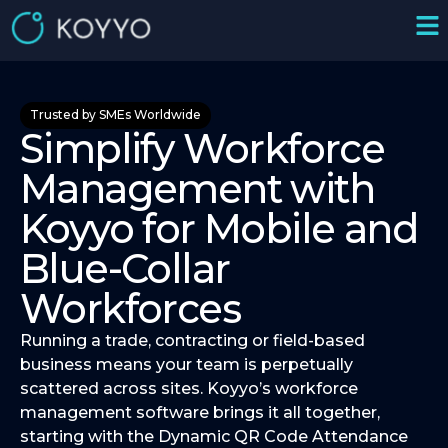
Trusted by SMEs Worldwide
Simplify Workforce
Management with
Koyyo for Mobile and
Blue-Collar
Workforces
Running a trade, contracting or field-based
business means your team is perpetually
scattered across sites. Koyyo’s workforce
management software brings it all together,
starting with the Dynamic QR Code Attendance