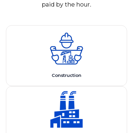
paid by the hour.
Construction