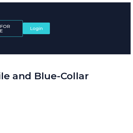
 FOR
Login
E
e and Blue-Collar
ftware brings it all together, starting with the Dynamic QR Code