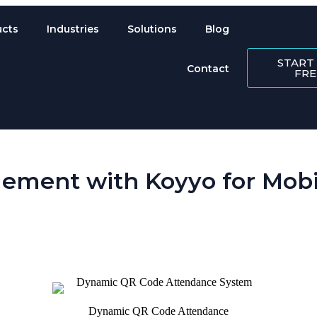
ucts
Industries
Solutions
Blog
START
Contact
FRE
ement with Koyyo for Mobil
 is perpetually scattered across sites. Koyyo’s workforce management so
Dynamic QR Code Attendance