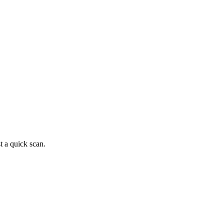
t a quick scan.