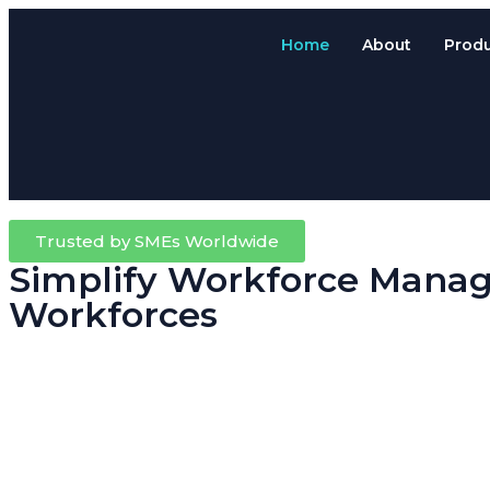
Home
About
Prod
Trusted by SMEs Worldwide
Simplify Workforce Manag
Workforces
Running a trade, contracting or field-based business means your team
Attendance System.