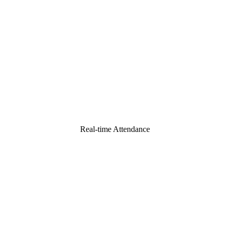
Real-time Attendance