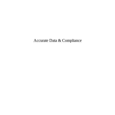
Accurate Data & Compliance