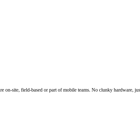
e on-site, field-based or part of mobile teams. No clunky hardware, jus