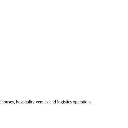
ehouses, hospitality venues and logistics operations.