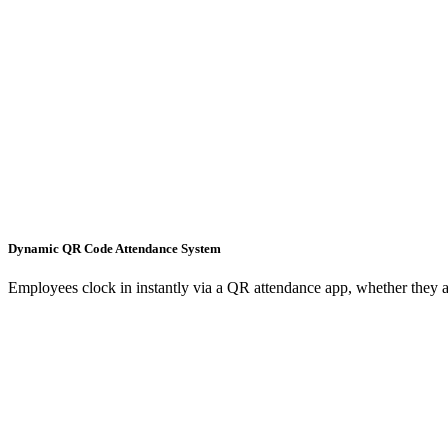
Dynamic QR Code Attendance System
Employees clock in instantly via a QR attendance app, whether they ar