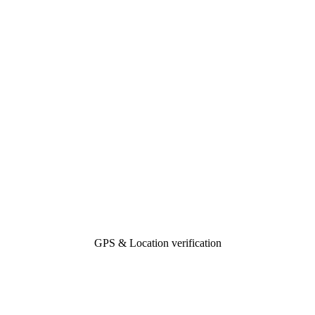
GPS & Location verification