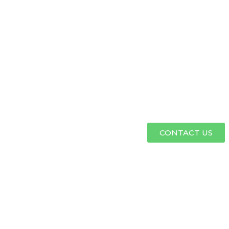
CONTACT US