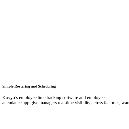
Simple Rostering and Scheduling
Koyyo’s employee time tracking software and employee
attendance app give managers real-time visibility across factories, war