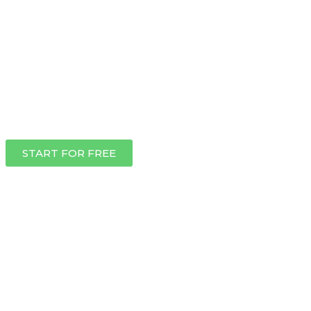
START FOR FREE