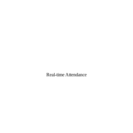
Real-time Attendance