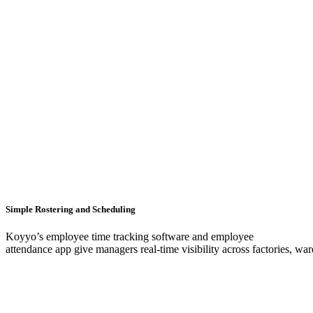
Simple Rostering and Scheduling
Koyyo’s employee time tracking software and employee
attendance app give managers real-time visibility across factories, war