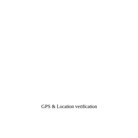
GPS & Location verification