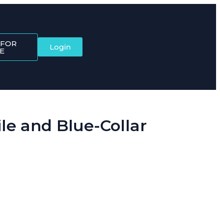
 FOR
Login
E
e and Blue-Collar
ftware brings it all together, starting with the Dynamic QR Code