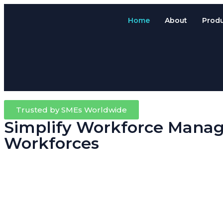
Home
About
Prod
Trusted by SMEs Worldwide
Simplify Workforce Manag
Workforces
Running a trade, contracting or field-based business means your team
Attendance System.