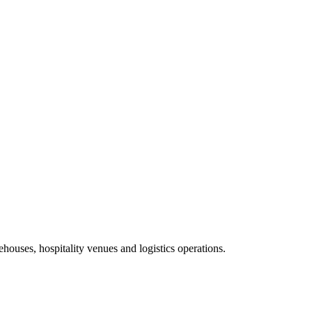
ehouses, hospitality venues and logistics operations.