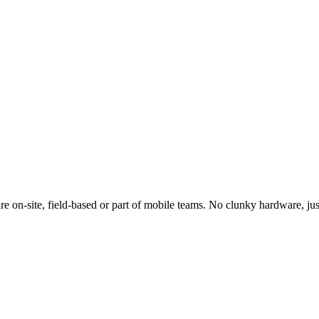
e on-site, field-based or part of mobile teams. No clunky hardware, jus