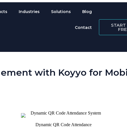
ucts
Industries
Solutions
Blog
START
Contact
FRE
ement with Koyyo for Mobil
 is perpetually scattered across sites. Koyyo’s workforce management so
Dynamic QR Code Attendance