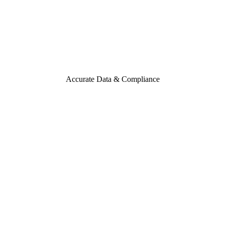
Accurate Data & Compliance