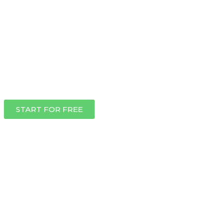
START FOR FREE