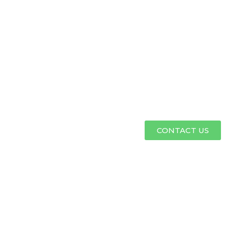
CONTACT US