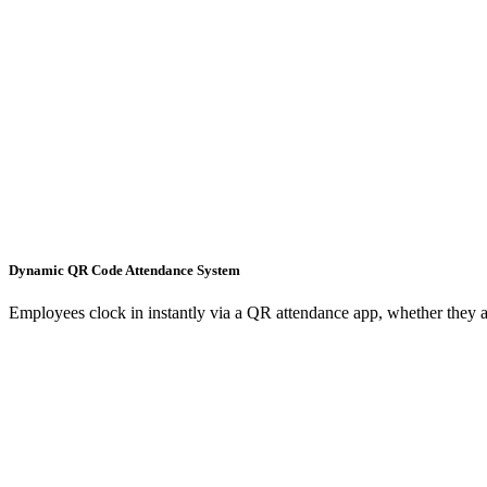
Dynamic QR Code Attendance System
Employees clock in instantly via a QR attendance app, whether they ar