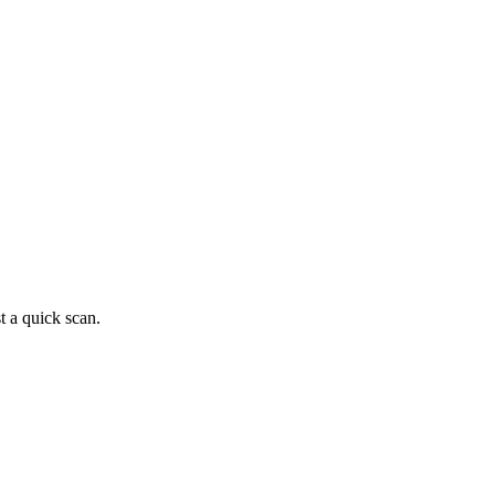
t a quick scan.