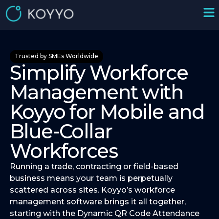
Trusted by SMEs Worldwide
Simplify Workforce
Management with
Koyyo for Mobile and
Blue-Collar
Workforces
Running a trade, contracting or field-based
business means your team is perpetually
scattered across sites. Koyyo’s workforce
management software brings it all together,
starting with the Dynamic QR Code Attendance