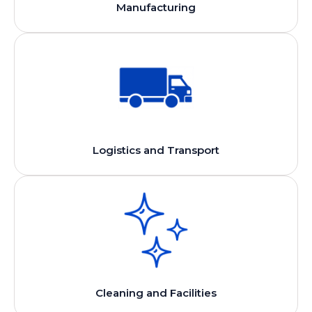
Manufacturing
Logistics and Transport
Cleaning and Facilities