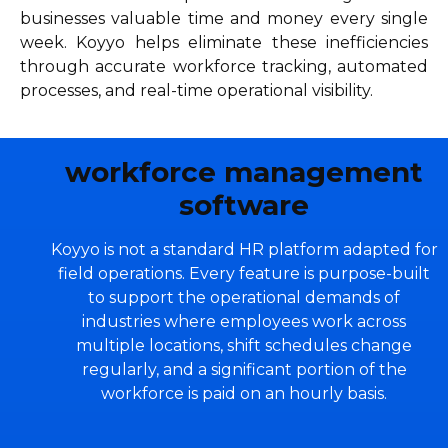
businesses valuable time and money every single
week. Koyyo helps eliminate these inefficiencies
through accurate workforce tracking, automated
processes, and real-time operational visibility.
workforce management
software
Koyyo is not a standard HR platform adapted for
field operations. Every feature is purpose-built
to support the operational demands of
industries where employees work across
multiple locations, shift schedules change
regularly, and a significant portion of the
workforce is paid on an hourly basis.