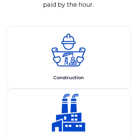
paid by the hour.
Construction