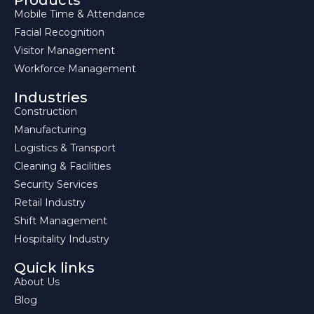
Products
Mobile Time & Attendance
Facial Recognition
Visitor Management
Workforce Management
Industries
Construction
Manufacturing
Logistics & Transport
Cleaning & Facilities
Security Services
Retail Industry
Shift Management
Hospitality Industry
Quick links
About Us
Blog