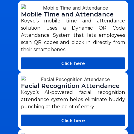
Mobile Time and Attendance
Koyyo’s mobile time and attendance
solution uses a Dynamic QR Code
Attendance System that lets employees
scan QR codes and clock in directly from
their smartphones.
Click here
Facial Recognition Attendance
Koyyo’s AI-powered facial recognition
attendance system helps eliminate buddy
punching at the point of entry.
Click here