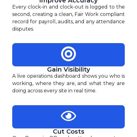
Improve Accuracy
Every clock-in and clock-out is logged to the
second, creating a clean, Fair Work compliant
record for payroll, audits, and any attendance
disputes.
Gain Visibility
A live operations dashboard shows you who is
working, where they are, and what they are
doing across every site in real time.
Cut Costs