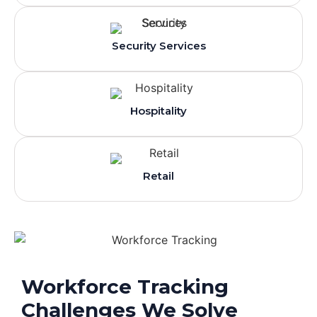
Security Services
Hospitality
Retail
Workforce Tracking
Challenges We Solve