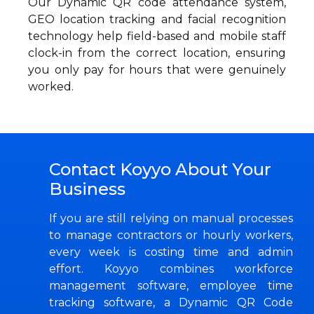
Our Dynamic QR code attendance system,
GEO location tracking and facial recognition
technology help field-based and mobile staff
clock-in from the correct location, ensuring
you only pay for hours that were genuinely
worked.
Contact Koyyo About Your
Business
If you are still relying on manual processes
to manage contractors or hourly workers,
every week is costing time and admin
effort. Koyyo combines workforce
management software, employee time
tracking software, a Dynamic QR Code