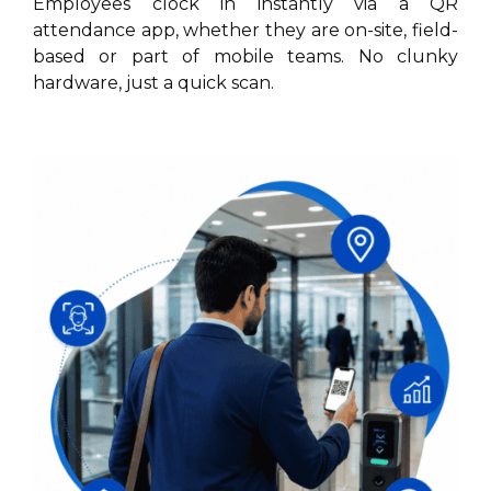
Employees clock in instantly via a QR
attendance app, whether they are on-site, field-
based or part of mobile teams. No clunky
hardware, just a quick scan.