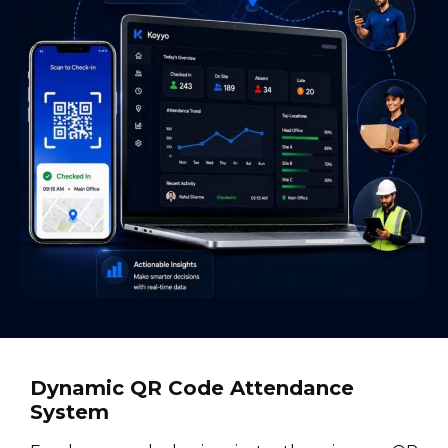
Dynamic QR Code Attendance
System