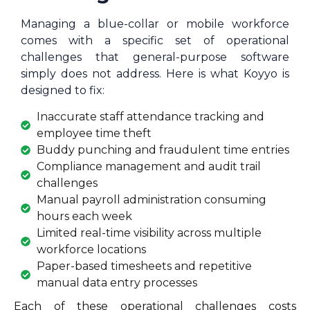
Managing a blue-collar or mobile workforce
comes with a specific set of operational
challenges that general-purpose software
simply does not address. Here is what Koyyo is
designed to fix:
Inaccurate staff attendance tracking and
employee time theft
Buddy punching and fraudulent time entries
Compliance management and audit trail
challenges
Manual payroll administration consuming
hours each week
Limited real-time visibility across multiple
workforce locations
Paper-based timesheets and repetitive
manual data entry processes
Each of these operational challenges costs