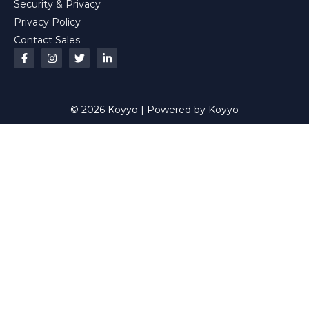
Security & Privacy
Privacy Policy
Contact Sales
© 2026 Koyyo | Powered by Koyyo