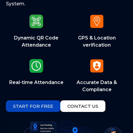
System.
Dynamic QR Code
GPS & Location
Attendance
verification
Real-time Attendance
Accurate Data &
Compliance
START FOR FREE
CONTACT US