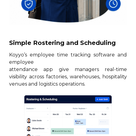
Simple Rostering and Scheduling
Koyyo’s employee time tracking software and
employee
attendance app give managers real-time
visibility across factories, warehouses, hospitality
venues and logistics operations.