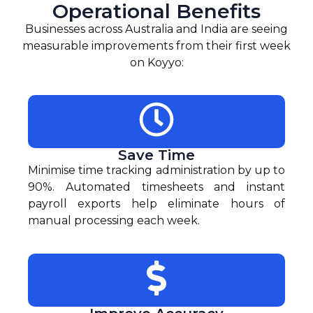
Operational Benefits
Businesses across Australia and India are seeing
measurable improvements from their first week
on Koyyo:
Save Time
Minimise time tracking administration by up to
90%. Automated timesheets and instant
payroll exports help eliminate hours of
manual processing each week.