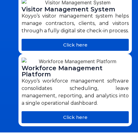
Visitor Management System
Koyyo’s visitor management system helps
manage contractors, clients, and visitors
through a fully digital site check-in process.
Click here
Workforce Management
Platform
Koyyo’s workforce management software
consolidates scheduling, leave
management, reporting, and analytics into
a single operational dashboard.
Click here