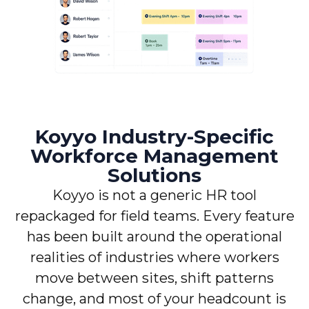
Koyyo Industry-Specific
Workforce Management
Solutions
Koyyo is not a generic HR tool
repackaged for field teams. Every feature
has been built around the operational
realities of industries where workers
move between sites, shift patterns
change, and most of your headcount is