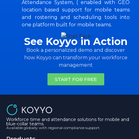
Attendance System, ( enabled with GEO
location based support for mobile teams
and rostering and scheduling tools into
one platform built for mobile teams.
See Koyyo in Action
Book a personalized demo and discover
how Koyyo can transform your workforce
management
START FOR FREE
Workforce time and attendance solutions for mobile and
blue-collar teams.
Available globally with regional compliance support.